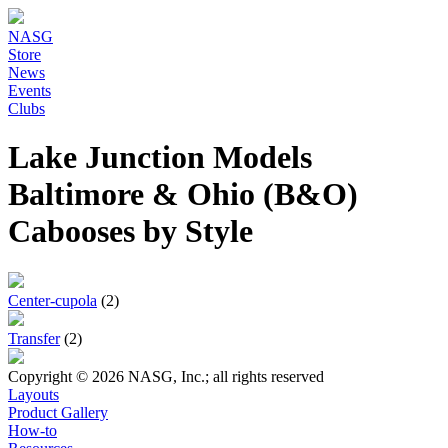
NASG
Store
News
Events
Clubs
Lake Junction Models
Baltimore & Ohio (B&O)
Cabooses by Style
Center-cupola
(2)
Transfer
(2)
Copyright © 2026 NASG, Inc.; all rights reserved
Layouts
Product Gallery
How-to