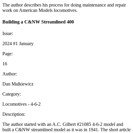
The author describes his process for doing maintenance and repair
work on American Models locomotives.
Building a C&NW Streamlined 400
Issue:
2024 #1 January
Page:
16
Author:
Dan Malkiewicz
Category:
Locomotives - 4-6-2
Description:
The author started with an A.C. Gilbert #21085 4-6-2 model and
built a C&NW streamlined model as it was in 1941. The short article