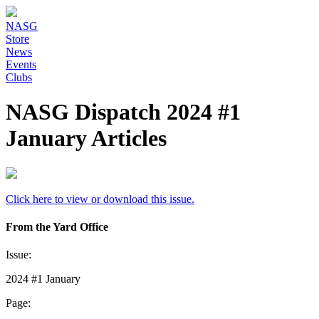
NASG
Store
News
Events
Clubs
NASG Dispatch 2024 #1
January Articles
Click here to view or download this issue.
From the Yard Office
Issue:
2024 #1 January
Page: