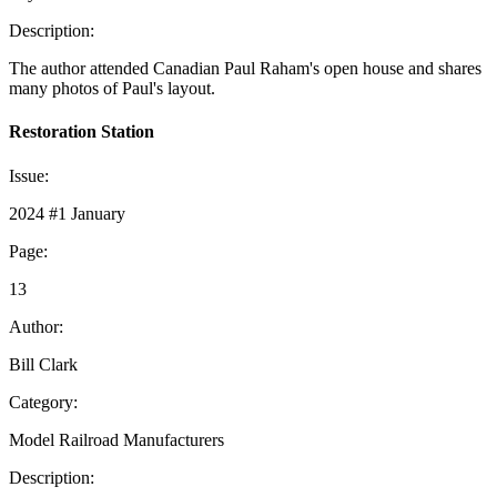
Description:
The author attended Canadian Paul Raham's open house and shares
many photos of Paul's layout.
Restoration Station
Issue:
2024 #1 January
Page:
13
Author:
Bill Clark
Category:
Model Railroad Manufacturers
Description: