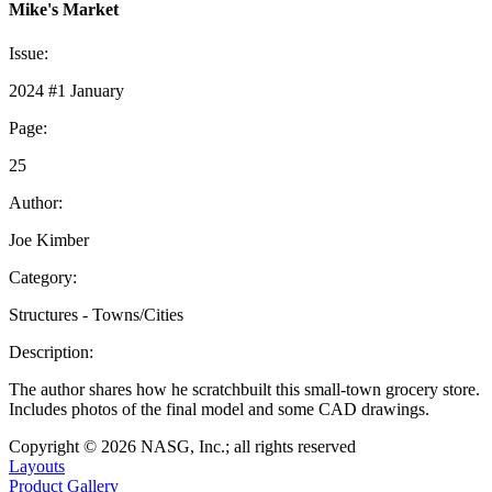
Mike's Market
Issue:
2024 #1 January
Page:
25
Author:
Joe Kimber
Category:
Structures - Towns/Cities
Description:
The author shares how he scratchbuilt this small-town grocery store.
Includes photos of the final model and some CAD drawings.
Copyright © 2026 NASG, Inc.; all rights reserved
Layouts
Product Gallery