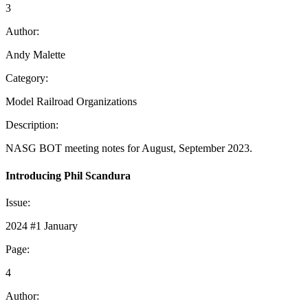
3
Author:
Andy Malette
Category:
Model Railroad Organizations
Description:
NASG BOT meeting notes for August, September 2023.
Introducing Phil Scandura
Issue:
2024 #1 January
Page:
4
Author: