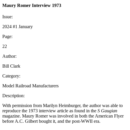
Maury Romer Interview 1973
Issue:
2024 #1 January
Page:
22
Author:
Bill Clark
Category:
Model Railroad Manufacturers
Description:
With permission from Marilyn Heimburger, the author was able to
reproduce the 1973 interview article as found in the
S Gaugian
magazine. Maury Romer was involved in both the American Flyer
before A.C. Gilbert bought it, and the post-WWII era.