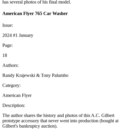
has several photos of his final model.
American Flyer 765 Car Washer
Issue:
2024 #1 January
Page:
18
Authors:
Randy Krajewski & Tony Palumbo
Category:
American Flyer
Description:
The author shares the history and photos of this A.C. Gilbert
prototype accessory that never went into production (bought at
Gilbert's bankruptcy auction).