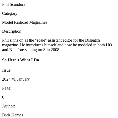
Phil Scandura
Category:
Model Railroad Magazines
Description:
Phil signs on as the "scale" assistant editor for the Dispatch
magazine. He introduces himself and how he modeled in both HO
and N before settling on S in 2008.
So Here's What I Do
Issue:
2024 #1 January
Page:
6
Author:
Dick Karnes