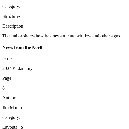
Category:
Structures
Description:
The author shares how he does structure window and other signs.
News from the North
Issue:
2024 #1 January
Page:
8
Author:
Jim Martin
Category:
Layouts - S