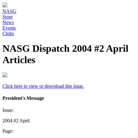
NASG
Store
News
Events
Clubs
NASG Dispatch 2004 #2 April
Articles
Click here to view or download this issue.
President's Message
Issue:
2004 #2 April
Page: