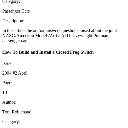
Category:
Passenger Cars
Description:
In this article the author answers questions raised about the joint
NASG/American Models/Artist-Aid heavyweight Pullman
passenger cars.
How To Build and Install a Closed Frog Switch
Issue:
2004 #2 April
Page:
10
Author:
Tom Robichaud
Category: