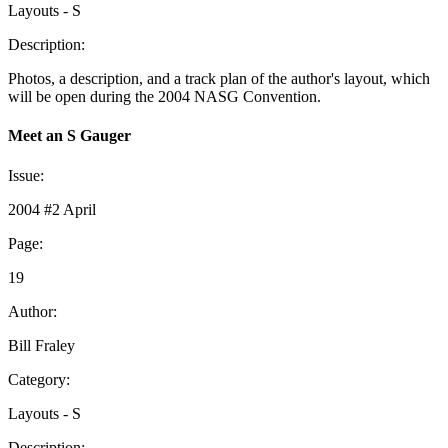
Layouts - S
Description:
Photos, a description, and a track plan of the author's layout, which
will be open during the 2004 NASG Convention.
Meet an S Gauger
Issue:
2004 #2 April
Page:
19
Author:
Bill Fraley
Category:
Layouts - S
Description: