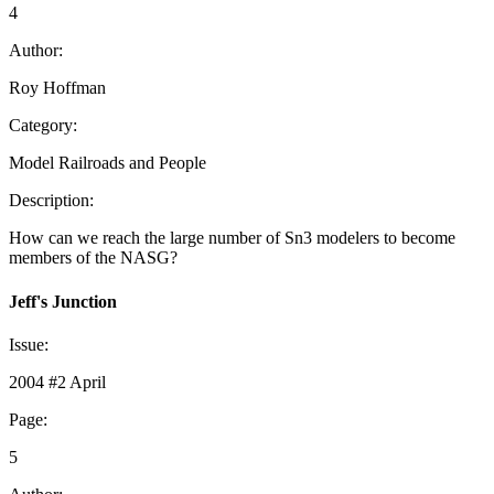
4
Author:
Roy Hoffman
Category:
Model Railroads and People
Description:
How can we reach the large number of Sn3 modelers to become
members of the NASG?
Jeff's Junction
Issue:
2004 #2 April
Page:
5