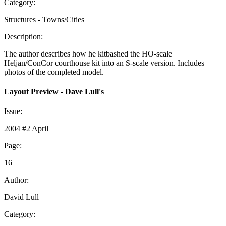
Category:
Structures - Towns/Cities
Description:
The author describes how he kitbashed the HO-scale
Heljan/ConCor courthouse kit into an S-scale version. Includes
photos of the completed model.
Layout Preview - Dave Lull's
Issue:
2004 #2 April
Page:
16
Author:
David Lull
Category: