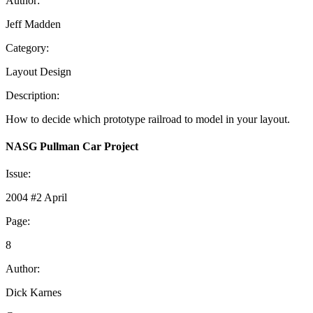
Author:
Jeff Madden
Category:
Layout Design
Description:
How to decide which prototype railroad to model in your layout.
NASG Pullman Car Project
Issue:
2004 #2 April
Page:
8
Author:
Dick Karnes