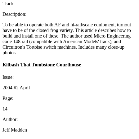
Track
Description:
To be able to operate both AF and hi-rail/scale equipment, turnout
have to be of the closed-frog variety. This article describes how to
build and install one of these. The author used Micro Engineering
code 148 rail (compatible with American Models' track), and
Circuitron's Tortoise switch machines. Includes many close-up
photos.
Kitbash That Tombstone Courthouse
Issue:
2004 #2 April
Page:
14
Author:
Jeff Madden