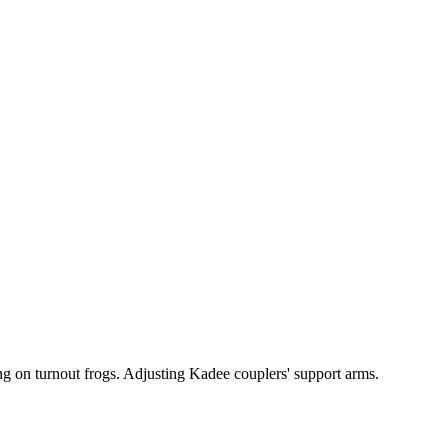
ng on turnout frogs. Adjusting Kadee couplers' support arms.