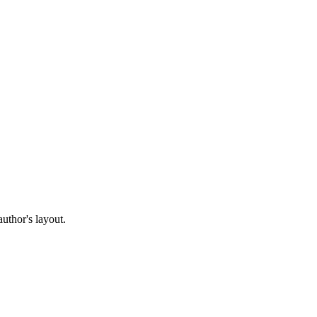
author's layout.