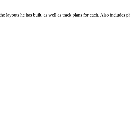
he layouts he has built, as well as track plans for each. Also includes p