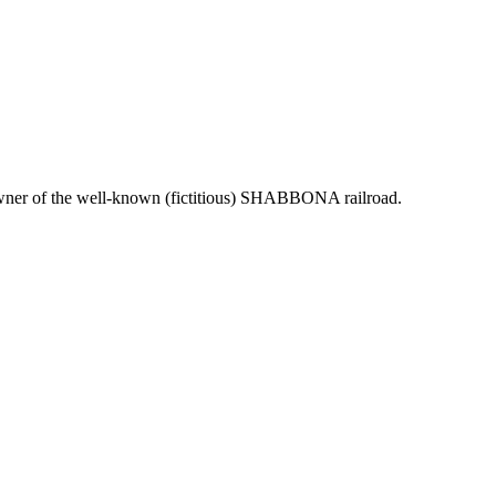
d owner of the well-known (fictitious) SHABBONA railroad.