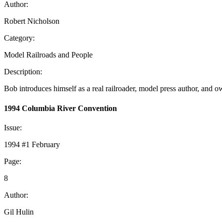
Author:
Robert Nicholson
Category:
Model Railroads and People
Description:
Bob introduces himself as a real railroader, model press author, an
1994 Columbia River Convention
Issue:
1994 #1 February
Page:
8
Author:
Gil Hulin