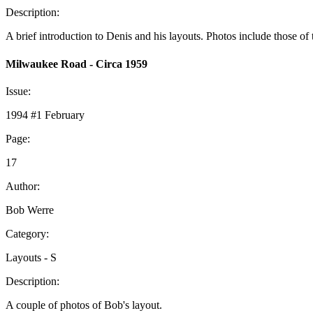
Description:
A brief introduction to Denis and his layouts. Photos include those of t
Milwaukee Road - Circa 1959
Issue:
1994 #1 February
Page:
17
Author:
Bob Werre
Category:
Layouts - S
Description:
A couple of photos of Bob's layout.