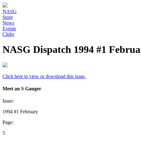
NASG
Store
News
Events
Clubs
NASG Dispatch 1994 #1 Februar
Click here to view or download this issue.
Meet an S Gauger
Issue:
1994 #1 February
Page:
5