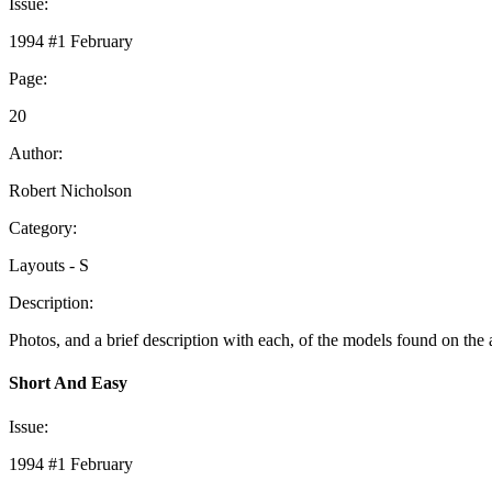
Issue:
1994 #1 February
Page:
20
Author:
Robert Nicholson
Category:
Layouts - S
Description:
Photos, and a brief description with each, of the models found on the 
Short And Easy
Issue:
1994 #1 February