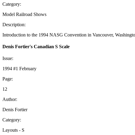
Category:
Model Railroad Shows
Description:
Introduction to the 1994 NASG Convention in Vancouver, Washington. 
Denis Fortier's Canadian S Scale
Issue:
1994 #1 February
Page:
12
Author:
Denis Fortier
Category:
Layouts - S