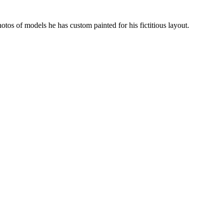
hotos of models he has custom painted for his fictitious layout.