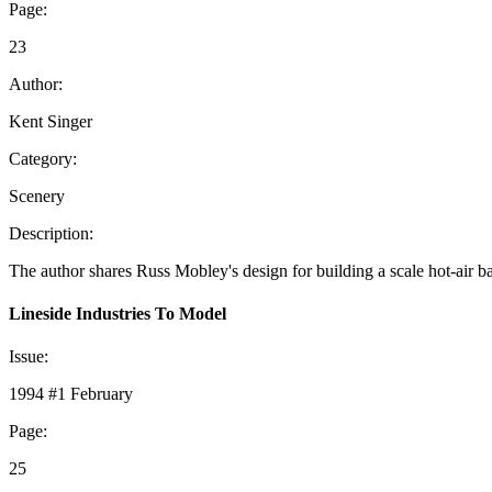
Page:
23
Author:
Kent Singer
Category:
Scenery
Description:
The author shares Russ Mobley's design for building a scale hot-air b
Lineside Industries To Model
Issue:
1994 #1 February
Page:
25