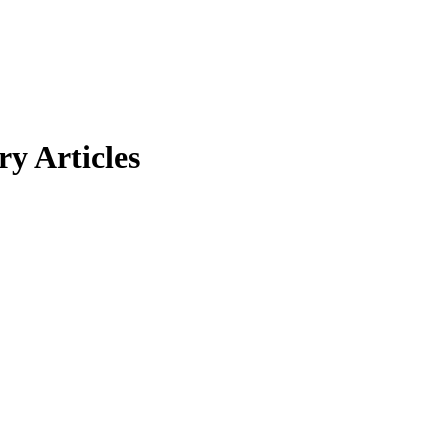
y Articles