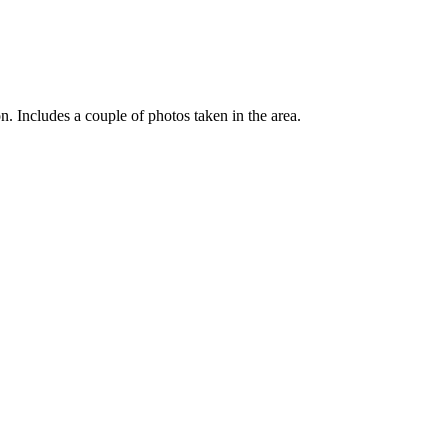
Includes a couple of photos taken in the area.