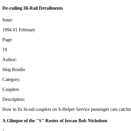
De-railing Hi-Rail Derailments
Issue:
1994 #1 February
Page:
19
Author:
Skip Readio
Category:
Couplers
Description:
How to fix hi-rail couplers on S-Helper Service passenger cars catchi
A Glimpse of the "S" Roster of Iowan Bob Nicholson