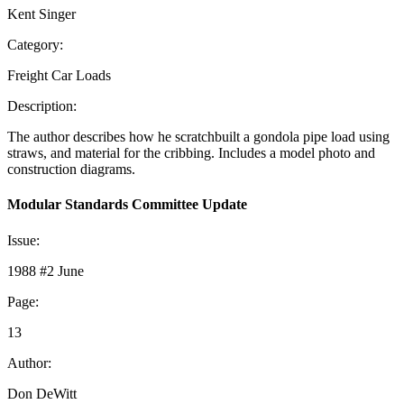
Kent Singer
Category:
Freight Car Loads
Description:
The author describes how he scratchbuilt a gondola pipe load using
straws, and material for the cribbing. Includes a model photo and
construction diagrams.
Modular Standards Committee Update
Issue:
1988 #2 June
Page:
13
Author:
Don DeWitt