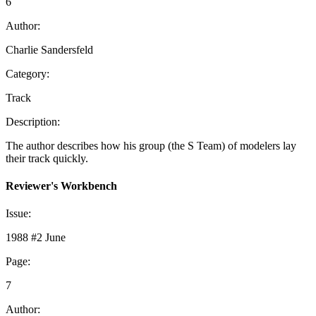
6
Author:
Charlie Sandersfeld
Category:
Track
Description:
The author describes how his group (the S Team) of modelers lay
their track quickly.
Reviewer's Workbench
Issue:
1988 #2 June
Page:
7
Author: