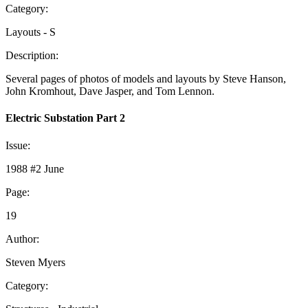
Category:
Layouts - S
Description:
Several pages of photos of models and layouts by Steve Hanson,
John Kromhout, Dave Jasper, and Tom Lennon.
Electric Substation Part 2
Issue:
1988 #2 June
Page:
19
Author:
Steven Myers
Category: