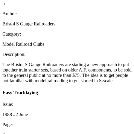
5
Author:
Bristol S Gauge Railroaders
Category:
Model Railroad Clubs
Description:
The Bristol S Gauge Railroaders are starting a new approach to put
together train starter sets, based on older A.F. components, to be sold
to the general public at no more than $75. The idea is to get people
not familiar with model railroading to get started in S-scale.
Easy Tracklaying
Issue:
1988 #2 June
Page: