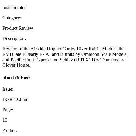
unaccredited
Category:
Product Review
Description:
Review of the Airslide Hopper Car by River Raisin Models, the
EMD late F3/early F7 A- and B-units by Omnicon Scale Models,
and Pacific Fruit Express and Schlitz (URTX) Dry Transfers by
Clover House.
Short & Easy
Issue:
1988 #2 June
Page:
10
Author: