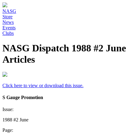
NASG
Store
News
Events
Clubs
NASG Dispatch 1988 #2 June
Articles
Click here to view or download this issue.
S Gauge Promotion
Issue:
1988 #2 June
Page: