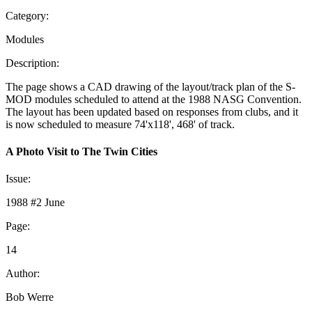
Category:
Modules
Description:
The page shows a CAD drawing of the layout/track plan of the S-
MOD modules scheduled to attend at the 1988 NASG Convention.
The layout has been updated based on responses from clubs, and it
is now scheduled to measure 74'x118', 468' of track.
A Photo Visit to The Twin Cities
Issue:
1988 #2 June
Page:
14
Author:
Bob Werre