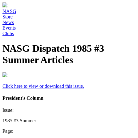
NASG
Store
News
Events
Clubs
NASG Dispatch 1985 #3
Summer Articles
Click here to view or download this issue.
President's Column
Issue:
1985 #3 Summer
Page: