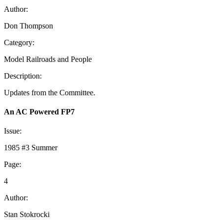
Author:
Don Thompson
Category:
Model Railroads and People
Description:
Updates from the Committee.
An AC Powered FP7
Issue:
1985 #3 Summer
Page:
4
Author:
Stan Stokrocki