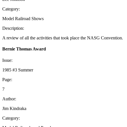
Category:
Model Railroad Shows
Description:
A review of all the activities that took place the NASG Convention.
Bernie Thomas Award
Issue:
1985 #3 Summer
Page:
7
Author:
Jim Kindraka
Category: