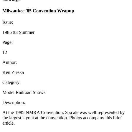
Milwaukee '85 Convention Wrapup
Issue:
1985 #3 Summer
Page:
12
Author:
Ken Zieska
Category:
Model Railroad Shows
Description:
At the 1985 NMRA Convention, S-scale was well-represented by
the largest layout at the convention. Photos accompany this brief
article.