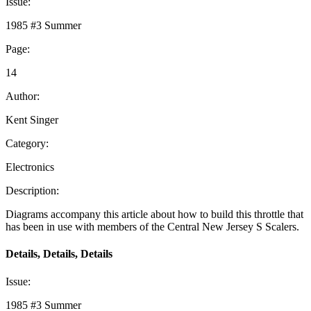
Issue:
1985 #3 Summer
Page:
14
Author:
Kent Singer
Category:
Electronics
Description:
Diagrams accompany this article about how to build this throttle that
has been in use with members of the Central New Jersey S Scalers.
Details, Details, Details
Issue:
1985 #3 Summer