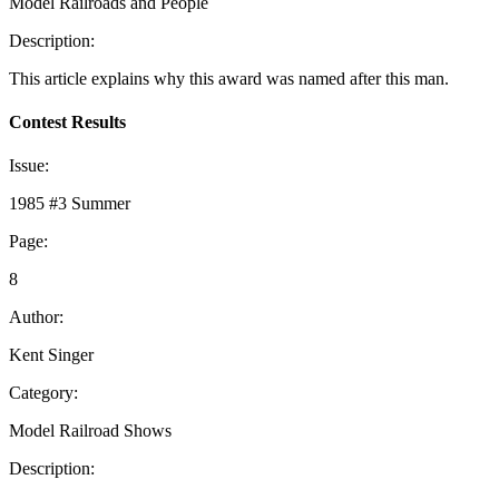
Model Railroads and People
Description:
This article explains why this award was named after this man.
Contest Results
Issue:
1985 #3 Summer
Page:
8
Author:
Kent Singer
Category:
Model Railroad Shows
Description: