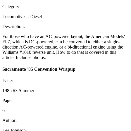
Category:
Locomotives - Diesel
Description:
For those who have an AC-powered layout, the American Models'
FP7, which is DC-powered, can be converted to either a single-
direction AC-powered engine, or a bi-directional engine using the
Williams #1010 reverse unit. How to do that is covered in this
article. Includes photos.
Sacramento '85 Convention Wrapup
Issue:
1985 #3 Summer
Page:
6
Author:
Lee Johnson