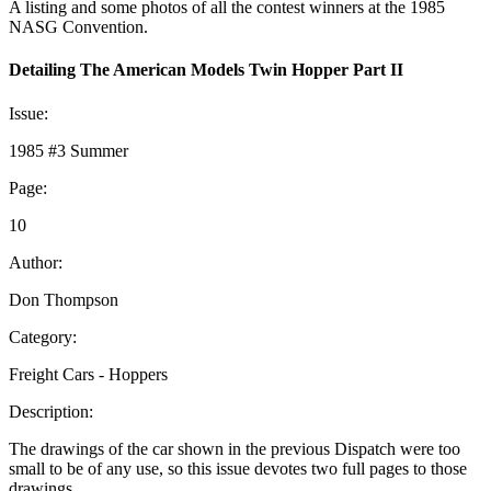
A listing and some photos of all the contest winners at the 1985
NASG Convention.
Detailing The American Models Twin Hopper Part II
Issue:
1985 #3 Summer
Page:
10
Author:
Don Thompson
Category:
Freight Cars - Hoppers
Description:
The drawings of the car shown in the previous Dispatch were too
small to be of any use, so this issue devotes two full pages to those
drawings.