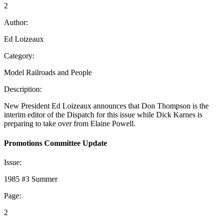
2
Author:
Ed Loizeaux
Category:
Model Railroads and People
Description:
New President Ed Loizeaux announces that Don Thompson is the
interim editor of the Dispatch for this issue while Dick Karnes is
preparing to take over from Elaine Powell.
Promotions Committee Update
Issue:
1985 #3 Summer
Page:
2