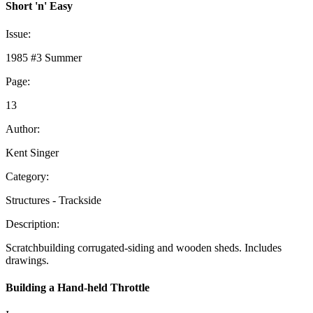
Short 'n' Easy
Issue:
1985 #3 Summer
Page:
13
Author:
Kent Singer
Category:
Structures - Trackside
Description:
Scratchbuilding corrugated-siding and wooden sheds. Includes
drawings.
Building a Hand-held Throttle