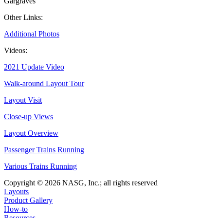
Gargraves
Other Links:
Additional Photos
Videos:
2021 Update Video
Walk-around Layout Tour
Layout Visit
Close-up Views
Layout Overview
Passenger Trains Running
Various Trains Running
Copyright © 2026 NASG, Inc.; all rights reserved
Layouts
Product Gallery
How-to
Resources