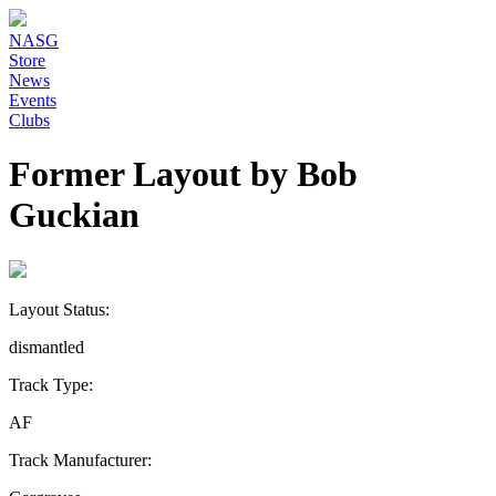
NASG
Store
News
Events
Clubs
Former Layout by Bob
Guckian
Layout Status:
dismantled
Track Type:
AF
Track Manufacturer: