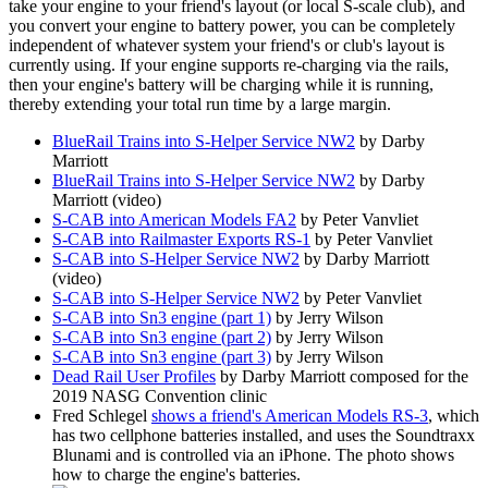
take your engine to your friend's layout (or local S-scale club), and
you convert your engine to battery power, you can be completely
independent of whatever system your friend's or club's layout is
currently using. If your engine supports re-charging via the rails,
then your engine's battery will be charging while it is running,
thereby extending your total run time by a large margin.
BlueRail Trains into S-Helper Service NW2
by Darby
Marriott
BlueRail Trains into S-Helper Service NW2
by Darby
Marriott (video)
S-CAB into American Models FA2
by Peter Vanvliet
S-CAB into Railmaster Exports RS-1
by Peter Vanvliet
S-CAB into S-Helper Service NW2
by Darby Marriott
(video)
S-CAB into S-Helper Service NW2
by Peter Vanvliet
S-CAB into Sn3 engine (part 1)
by Jerry Wilson
S-CAB into Sn3 engine (part 2)
by Jerry Wilson
S-CAB into Sn3 engine (part 3)
by Jerry Wilson
Dead Rail User Profiles
by Darby Marriott composed for the
2019 NASG Convention clinic
Fred Schlegel
shows a friend's American Models RS-3
, which
has two cellphone batteries installed, and uses the Soundtraxx
Blunami and is controlled via an iPhone. The photo shows
how to charge the engine's batteries.