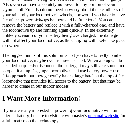
Also, you can have absolutely no power to any portion of your
layout at all. You also do not need to worry about the cleanliness of
your rail and your locomotive's wheels, nor would you have to have
the wheel power pick-ups be there and be functional. You can
remove the battery and replace it with a fully-charged one, and have
the locomotive up and running again quickly. In the extremely
unlikely scenario of your battery being overcharged, the damage
will not affect your locomotive, as the charging will likely take place
elsewhere.
The biggest minus of this solution is that you have to really handle
your locomotive, maybe even remove its shell. When a plug can be
installed to quickly disconnect the battery, it may still take some time
to open it all up. G-gauge locomotives that use battery power use
this approach, but they generally have a large hatch at the top of the
locomotive that provides full access to the battery, but that may be
harder to create in our indoor models.
I Want More Information!
If you are really interested in powering your locomotive with an
internal battery, be sure to visit the webmaster's
personal web site
for
a full treatise on the technology.