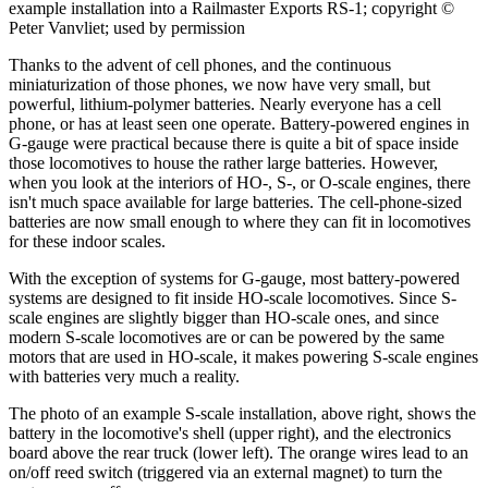
example installation into a Railmaster Exports RS-1; copyright ©
Peter Vanvliet; used by permission
Thanks to the advent of cell phones, and the continuous
miniaturization of those phones, we now have very small, but
powerful, lithium-polymer batteries. Nearly everyone has a cell
phone, or has at least seen one operate. Battery-powered engines in
G-gauge were practical because there is quite a bit of space inside
those locomotives to house the rather large batteries. However,
when you look at the interiors of HO-, S-, or O-scale engines, there
isn't much space available for large batteries. The cell-phone-sized
batteries are now small enough to where they can fit in locomotives
for these indoor scales.
With the exception of systems for G-gauge, most battery-powered
systems are designed to fit inside HO-scale locomotives. Since S-
scale engines are slightly bigger than HO-scale ones, and since
modern S-scale locomotives are or can be powered by the same
motors that are used in HO-scale, it makes powering S-scale engines
with batteries very much a reality.
The photo of an example S-scale installation, above right, shows the
battery in the locomotive's shell (upper right), and the electronics
board above the rear truck (lower left). The orange wires lead to an
on/off reed switch (triggered via an external magnet) to turn the