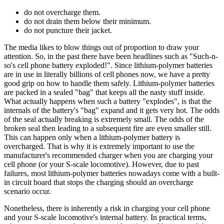
do not overcharge them.
do not drain them below their minimum.
do not puncture their jacket.
The media likes to blow things out of proportion to draw your
attention. So, in the past there have been headlines such as "Such-n-
so's cell phone battery exploded!". Since lithium-polymer batteries
are in use in literally billions of cell phones now, we have a pretty
good grip on how to handle them safely. Lithium-polymer batteries
are packed in a sealed "bag" that keeps all the nasty stuff inside.
What actually happens when such a battery "explodes", is that the
internals of the battery's "bag" expand and it gets very hot. The odds
of the seal actually breaking is extremely small. The odds of the
broken seal then leading to a subsequent fire are even smaller still.
This can happen only when a lithium-polymer battery is
overcharged. That is why it is extremely important to use the
manufacturer's recommended charger when you are charging your
cell phone (or your S-scale locomotive). However, due to past
failures, most lithium-polymer batteries nowadays come with a built-
in circuit board that stops the charging should an overcharge
scenario occur.
Nonetheless, there is inherently a risk in charging your cell phone
and your S-scale locomotive's internal battery. In practical terms,