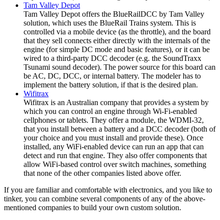
Tam Valley Depot
Tam Valley Depot offers the BlueRailDCC by Tam Valley
solution, which uses the BlueRail Trains system. This is
controlled via a mobile device (as the throttle), and the board
that they sell connects either directly with the internals of the
engine (for simple DC mode and basic features), or it can be
wired to a third-party DCC decoder (e.g. the SoundTraxx
Tsunami sound decoder). The power source for this board can
be AC, DC, DCC, or internal battery. The modeler has to
implement the battery solution, if that is the desired plan.
Wifitrax
Wifitrax is an Australian company that provides a system by
which you can control an engine through Wi-Fi-enabled
cellphones or tablets. They offer a module, the WDMI-32,
that you install between a battery and a DCC decoder (both of
your choice and you must install and provide these). Once
installed, any WiFi-enabled device can run an app that can
detect and run that engine. They also offer components that
allow WiFi-based control over switch machines, something
that none of the other companies listed above offer.
If you are familiar and comfortable with electronics, and you like to
tinker, you can combine several components of any of the above-
mentioned companies to build your own custom solution.