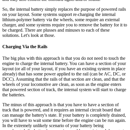
So, the internal battery simply replaces the purpose of powered rails
on your layout. Some systems support re-charging the internal
lithium-polymer battery via the wheels, some require an external
charger, and some systems require you to remove the battery for it to
be charged. There are plusses and minuses to each of these
solutions. Let's look at those.
Charging Via the Rails
The big plus with this approach is that you do not need to touch the
engine to charge the internal battery. You can have a section of your
layout (or all of your layout, if you have an existing system in place
already) that has some power applied to the rail (can be AC, DC, or
DCC). Assuming that the rails of that section are clean, and that the
wheels of your locomotive are clean, as soon as the engine enters
that powered section of track, the internal system will start to charge
the batteries.
The minus of this approach is that you have to have a section of
track that is powered, and it requires an internal circuit board that
can manage the battery's state. If your battery is completely drained,
you will have to wait some time before the engine can be run again.
In the extremely unlikely scenario of your battery being