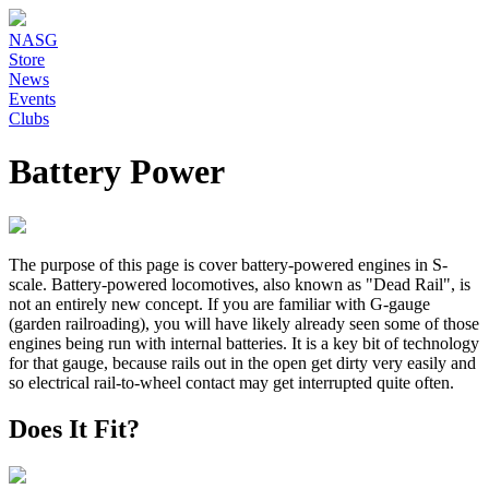
NASG
Store
News
Events
Clubs
Battery Power
The purpose of this page is cover battery-powered engines in S-
scale. Battery-powered locomotives, also known as "Dead Rail", is
not an entirely new concept. If you are familiar with G-gauge
(garden railroading), you will have likely already seen some of those
engines being run with internal batteries. It is a key bit of technology
for that gauge, because rails out in the open get dirty very easily and
so electrical rail-to-wheel contact may get interrupted quite often.
Does It Fit?