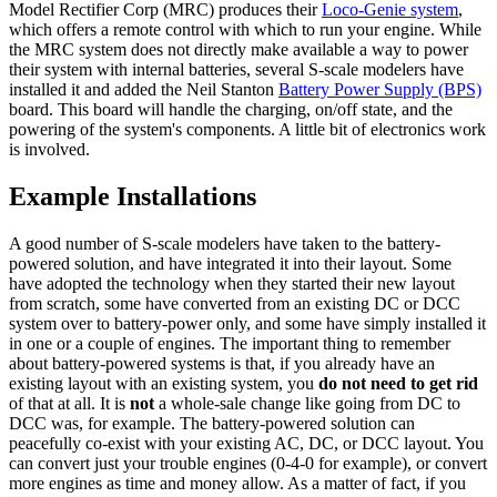
Model Rectifier Corp (MRC) produces their
Loco-Genie system
,
which offers a remote control with which to run your engine. While
the MRC system does not directly make available a way to power
their system with internal batteries, several S-scale modelers have
installed it and added the Neil Stanton
Battery Power Supply (BPS)
board. This board will handle the charging, on/off state, and the
powering of the system's components. A little bit of electronics work
is involved.
Example Installations
A good number of S-scale modelers have taken to the battery-
powered solution, and have integrated it into their layout. Some
have adopted the technology when they started their new layout
from scratch, some have converted from an existing DC or DCC
system over to battery-power only, and some have simply installed it
in one or a couple of engines. The important thing to remember
about battery-powered systems is that, if you already have an
existing layout with an existing system, you
do not need to get rid
of that at all. It is
not
a whole-sale change like going from DC to
DCC was, for example. The battery-powered solution can
peacefully co-exist with your existing AC, DC, or DCC layout. You
can convert just your trouble engines (0-4-0 for example), or convert
more engines as time and money allow. As a matter of fact, if you