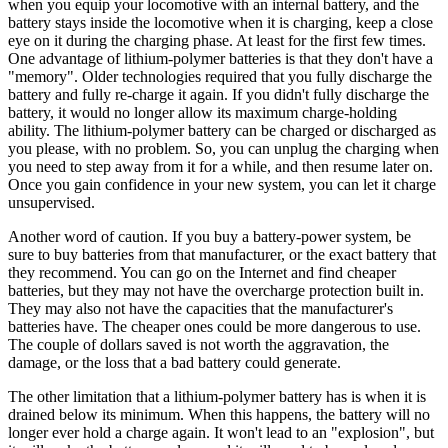
when you equip your locomotive with an internal battery, and the
battery stays inside the locomotive when it is charging, keep a close
eye on it during the charging phase. At least for the first few times.
One advantage of lithium-polymer batteries is that they don't have a
"memory". Older technologies required that you fully discharge the
battery and fully re-charge it again. If you didn't fully discharge the
battery, it would no longer allow its maximum charge-holding
ability. The lithium-polymer battery can be charged or discharged as
you please, with no problem. So, you can unplug the charging when
you need to step away from it for a while, and then resume later on.
Once you gain confidence in your new system, you can let it charge
unsupervised.
Another word of caution. If you buy a battery-power system, be
sure to buy batteries from that manufacturer, or the exact battery that
they recommend. You can go on the Internet and find cheaper
batteries, but they may not have the overcharge protection built in.
They may also not have the capacities that the manufacturer's
batteries have. The cheaper ones could be more dangerous to use.
The couple of dollars saved is not worth the aggravation, the
damage, or the loss that a bad battery could generate.
The other limitation that a lithium-polymer battery has is when it is
drained below its minimum. When this happens, the battery will no
longer ever hold a charge again. It won't lead to an "explosion", but