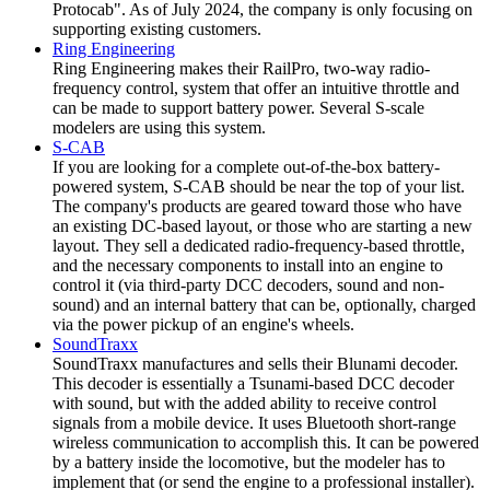
Protocab". As of July 2024, the company is only focusing on
supporting existing customers.
Ring Engineering
Ring Engineering makes their RailPro, two-way radio-
frequency control, system that offer an intuitive throttle and
can be made to support battery power. Several S-scale
modelers are using this system.
S-CAB
If you are looking for a complete out-of-the-box battery-
powered system, S-CAB should be near the top of your list.
The company's products are geared toward those who have
an existing DC-based layout, or those who are starting a new
layout. They sell a dedicated radio-frequency-based throttle,
and the necessary components to install into an engine to
control it (via third-party DCC decoders, sound and non-
sound) and an internal battery that can be, optionally, charged
via the power pickup of an engine's wheels.
SoundTraxx
SoundTraxx manufactures and sells their Blunami decoder.
This decoder is essentially a Tsunami-based DCC decoder
with sound, but with the added ability to receive control
signals from a mobile device. It uses Bluetooth short-range
wireless communication to accomplish this. It can be powered
by a battery inside the locomotive, but the modeler has to
implement that (or send the engine to a professional installer).