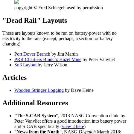
copyright © Fred Schlegel; used by permission
"Dead Rail" Layouts
These are layouts known to be run on battery-power with no
electricity to the rails (except, perhaps, a section for battery
charging).
Port Dover Branch
by Jim Martin
PRR Chartiers Branch: Hazel Mine
by Peter Vanvliet
Sn3 Layout
by Jerry Wilson
Articles
Wooden Stringer Logging
by Dave Heine
Additional Resources
"
The S-CAB System
", 2013 NASG Convention clinic by
Peter Vanvliet offers a good introduction into battery power
and S-CAB specifically (
view it here
)
"
News from the North
", NASG
Dispatch
March 2018: