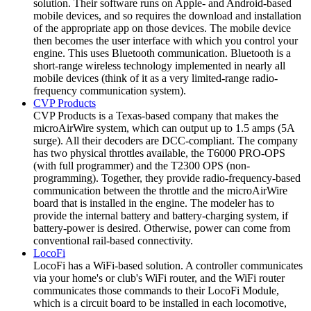
solution. Their software runs on Apple- and Android-based
mobile devices, and so requires the download and installation
of the appropriate app on those devices. The mobile device
then becomes the user interface with which you control your
engine. This uses Bluetooth communication. Bluetooth is a
short-range wireless technology implemented in nearly all
mobile devices (think of it as a very limited-range radio-
frequency communication system).
CVP Products
CVP Products is a Texas-based company that makes the
microAirWire system, which can output up to 1.5 amps (5A
surge). All their decoders are DCC-compliant. The company
has two physical throttles available, the T6000 PRO-OPS
(with full programmer) and the T2300 OPS (non-
programming). Together, they provide radio-frequency-based
communication between the throttle and the microAirWire
board that is installed in the engine. The modeler has to
provide the internal battery and battery-charging system, if
battery-power is desired. Otherwise, power can come from
conventional rail-based connectivity.
LocoFi
LocoFi has a WiFi-based solution. A controller communicates
via your home's or club's WiFi router, and the WiFi router
communicates those commands to their LocoFi Module,
which is a circuit board to be installed in each locomotive,