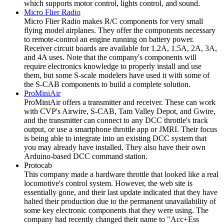
which supports motor control, lights control, and sound.
Micro Flier Radio
Micro Flier Radio makes R/C components for very small
flying model airplanes. They offer the components necessary
to remote-control an engine running on battery power.
Receiver circuit boards are available for 1.2A, 1.5A, 2A, 3A,
and 4A uses. Note that the company's components will
require electronics knowledge to properly install and use
them, but some S-scale modelers have used it with some of
the S-CAB components to build a complete solution.
ProMiniAir
ProMiniAir offers a transmitter and receiver. These can work
with CVP's Airwire, S-CAB, Tam Valley Depot, and Gwire,
and the transmitter can connect to any DCC throttle's track
output, or use a smartphone throttle app or JMRI. Their focus
is being able to integrate into an existing DCC system that
you may already have installed. They also have their own
Arduino-based DCC command station.
Protocab
This company made a hardware throttle that looked like a real
locomotive's control system. However, the web site is
essentially gone, and their last update indicated that they have
halted their production due to the permanent unavailability of
some key electronic components that they were using. The
company had recently changed their name to "Acc+Ess