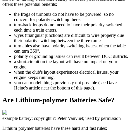
offers these potential benefits:
the frogs of turnouts do not have to be powered, so no
concern for polarity switching there.
turn-back loops do not need to have their polarity switched
each time a train enters.
wyes (triangular junctions) are difficult to wire properly due
their polarity switching between the three routes.
turntables also have polarity switching issues, when the table
can turn 360°.
polarity or grounding issues can result between DCC districts.
a short-circuit on the layout will have no impact on your
engine.
when the club's layout experiences electrical issues, your
engine keeps running.
you can model things previously not possible (see Dave
Heine's article near the bottom of this page).
Are Lithium-polymer Batteries Safe?
example battery; copyright © Peter Vanvliet; used by permission
Lithium-polymer batteries have these hard-and-fast rules: