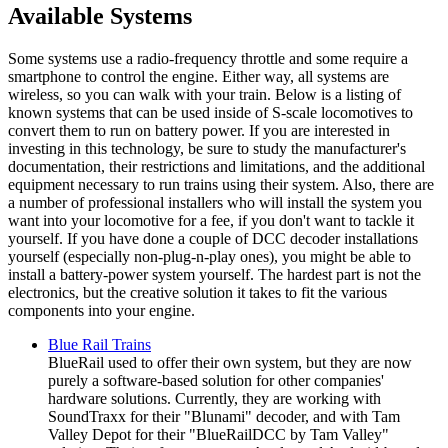
Available Systems
Some systems use a radio-frequency throttle and some require a
smartphone to control the engine. Either way, all systems are
wireless, so you can walk with your train. Below is a listing of
known systems that can be used inside of S-scale locomotives to
convert them to run on battery power. If you are interested in
investing in this technology, be sure to study the manufacturer's
documentation, their restrictions and limitations, and the additional
equipment necessary to run trains using their system. Also, there are
a number of professional installers who will install the system you
want into your locomotive for a fee, if you don't want to tackle it
yourself. If you have done a couple of DCC decoder installations
yourself (especially non-plug-n-play ones), you might be able to
install a battery-power system yourself. The hardest part is not the
electronics, but the creative solution it takes to fit the various
components into your engine.
Blue Rail Trains
BlueRail used to offer their own system, but they are now
purely a software-based solution for other companies'
hardware solutions. Currently, they are working with
SoundTraxx for their "Blunami" decoder, and with Tam
Valley Depot for their "BlueRailDCC by Tam Valley"