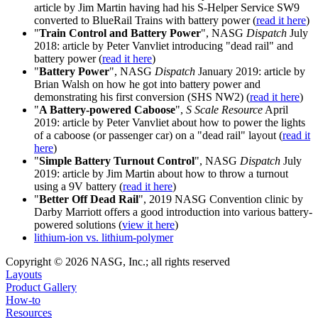
article by Jim Martin having had his S-Helper Service SW9
converted to BlueRail Trains with battery power (
read it here
)
"
Train Control and Battery Power
", NASG
Dispatch
July
2018: article by Peter Vanvliet introducing "dead rail" and
battery power (
read it here
)
"
Battery Power
", NASG
Dispatch
January 2019: article by
Brian Walsh on how he got into battery power and
demonstrating his first conversion (SHS NW2) (
read it here
)
"
A Battery-powered Caboose
",
S Scale Resource
April
2019: article by Peter Vanvliet about how to power the lights
of a caboose (or passenger car) on a "dead rail" layout (
read it
here
)
"
Simple Battery Turnout Control
", NASG
Dispatch
July
2019: article by Jim Martin about how to throw a turnout
using a 9V battery (
read it here
)
"
Better Off Dead Rail
", 2019 NASG Convention clinic by
Darby Marriott offers a good introduction into various battery-
powered solutions (
view it here
)
lithium-ion vs. lithium-polymer
Copyright © 2026 NASG, Inc.; all rights reserved
Layouts
Product Gallery
How-to
Resources