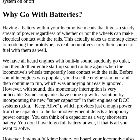
system on or off.
Why Go With Batteries?
Having a battery within your locomotive means that it gets a steady
stream of power regardless of whether or not the wheels can make
electrical contact with the rails. This actually takes us one step closer
to modeling the prototype, as real locomotives carry their source of
fuel with them as well.
We have all heard engines with built-in sound suddenly go quiet,
and then do their entire start-up sound routine again when the
locomotive's wheels temporarily lose contact with the rails. Before
sound in engines was popular, you'd see the engine stammer and
then continue to run, which was annoying but easily ignored.
However, with sound, this momentary interruption is very
noticeable. Some companies have come up with a solution by
incorporating the new "super capacitor" in their engines or DCC
systems (a.k.a. "Keep Alive"), which provides just enough power
from the capacitor to the locomotive when it detects a temporary
power outage. You can think of a capacitor as a very short-term
battery. You don't have to go full battery power, if that is all you
want to solve.
However, having a full-time battery on board your locomotive also