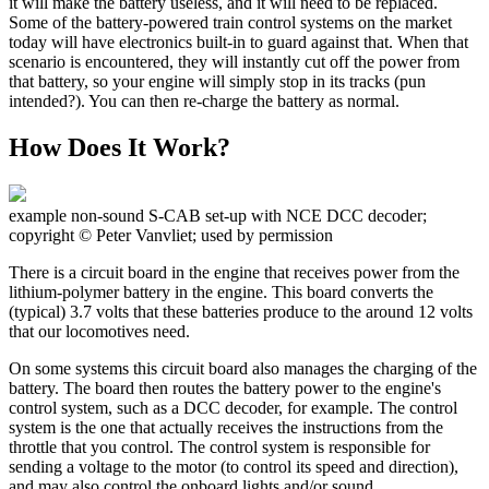
it will make the battery useless, and it will need to be replaced.
Some of the battery-powered train control systems on the market
today will have electronics built-in to guard against that. When that
scenario is encountered, they will instantly cut off the power from
that battery, so your engine will simply stop in its tracks (pun
intended?). You can then re-charge the battery as normal.
How Does It Work?
example non-sound S-CAB set-up with NCE DCC decoder;
copyright © Peter Vanvliet; used by permission
There is a circuit board in the engine that receives power from the
lithium-polymer battery in the engine. This board converts the
(typical) 3.7 volts that these batteries produce to the around 12 volts
that our locomotives need.
On some systems this circuit board also manages the charging of the
battery. The board then routes the battery power to the engine's
control system, such as a DCC decoder, for example. The control
system is the one that actually receives the instructions from the
throttle that you control. The control system is responsible for
sending a voltage to the motor (to control its speed and direction),
and may also control the onboard lights and/or sound.