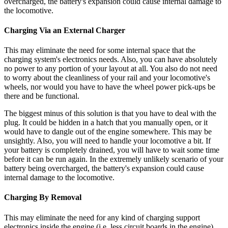
overcharged, the battery's expansion could cause internal damage to
the locomotive.
Charging Via an External Charger
This may eliminate the need for some internal space that the
charging system's electronics needs. Also, you can have absolutely
no power to any portion of your layout at all. You also do not need
to worry about the cleanliness of your rail and your locomotive's
wheels, nor would you have to have the wheel power pick-ups be
there and be functional.
The biggest minus of this solution is that you have to deal with the
plug. It could be hidden in a hatch that you manually open, or it
would have to dangle out of the engine somewhere. This may be
unsightly. Also, you will need to handle your locomotive a bit. If
your battery is completely drained, you will have to wait some time
before it can be run again. In the extremely unlikely scenario of your
battery being overcharged, the battery's expansion could cause
internal damage to the locomotive.
Charging By Removal
This may eliminate the need for any kind of charging support
electronics inside the engine (i.e. less circuit boards in the engine).