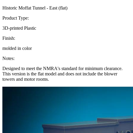
Historic Moffat Tunnel - East (flat)
Product Type:
3D-printed Plastic
Finish:
molded in color
Notes:
Designed to meet the NMRA's standard for minimum clearance.
This version is the flat model and does not include the blower
towers and motor rooms.