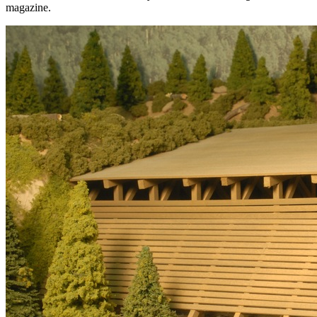
magazine.