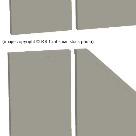
(image copyright © RR Craftsman stock photo)