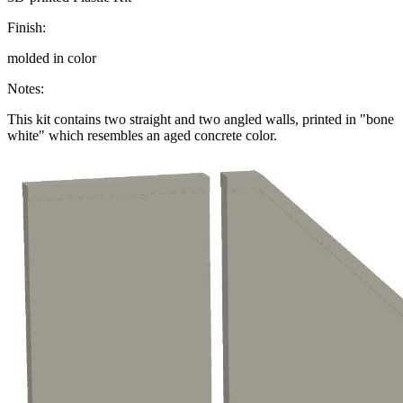
Finish:
molded in color
Notes:
This kit contains two straight and two angled walls, printed in "bone
white" which resembles an aged concrete color.