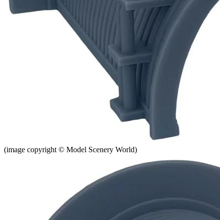
(image copyright © Model Scenery World)