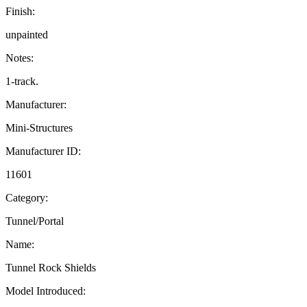
Finish:
unpainted
Notes:
1-track.
Manufacturer:
Mini-Structures
Manufacturer ID:
11601
Category:
Tunnel/Portal
Name:
Tunnel Rock Shields
Model Introduced: