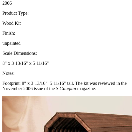
2006
Product Type:
Wood Kit
Finish:
unpainted
Scale Dimensions:
8" x 3-13/16" x 5-11/16"
Notes:
Footprint: 8" x 3-13/16". 5-11/16" tall. The kit was reviewed in the
November 2006 issue of the
S Gaugian
magazine.