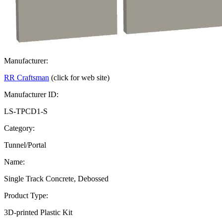
Manufacturer:
RR Craftsman
(click for web site)
Manufacturer ID:
LS-TPCD1-S
Category:
Tunnel/Portal
Name:
Single Track Concrete, Debossed
Product Type:
3D-printed Plastic Kit