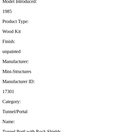
Model Introduced:
1985
Product Type:
Wood Kit
Finish:
unpainted
Manufacturer:
Mini-Structures
Manufacturer ID:
17301
Category:
Tunnel/Portal
Name:
Tunnel Portl with Rock Shields