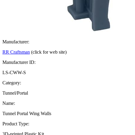
Manufacturer:
RR Craftsman
(click for web site)
Manufacturer ID:
LS-CWW-S
Category:
Tunnel/Portal
Name:
Tunnel Portal Wing Walls
Product Type:
3D-printed Plastic Kit