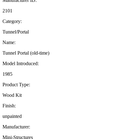
Manufacturer ID:
2101
Category:
Tunnel/Portal
Name:
Tunnel Portal (old-time)
Model Introduced:
1985
Product Type:
Wood Kit
Finish:
unpainted
Manufacturer:
Mini-Structures