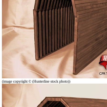
(image copyright © (Hunterline stock photo))