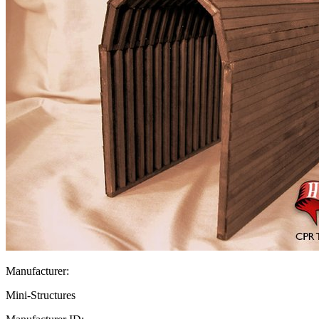
Manufacturer:
Mini-Structures