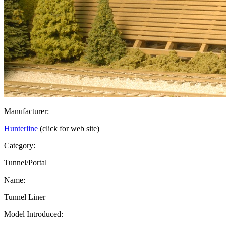
Manufacturer:
Hunterline
(click for web site)
Category:
Tunnel/Portal
Name:
Tunnel Liner
Model Introduced: