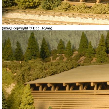
(image copyright © Bob Hogan)