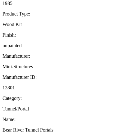
1985
Product Type:
Wood Kit
Finish:
unpainted
Manufacturer:
Mini-Structures
Manufacturer ID:
12801
Category:
Tunnel/Portal
Name:
Bear River Tunnel Portals