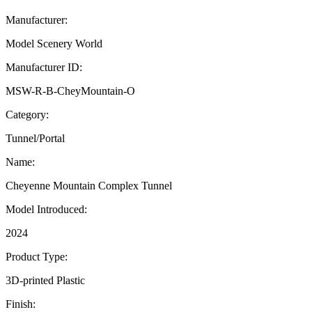
Manufacturer:
Model Scenery World
Manufacturer ID:
MSW-R-B-CheyMountain-O
Category:
Tunnel/Portal
Name:
Cheyenne Mountain Complex Tunnel
Model Introduced:
2024
Product Type:
3D-printed Plastic
Finish: