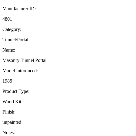
Manufacturer ID:
4801
Category:
Tunnel/Portal
Name:
Masonry Tunnel Portal
Model Introduced:
1985
Product Type:
Wood Kit
Finish:
unpainted
Notes: