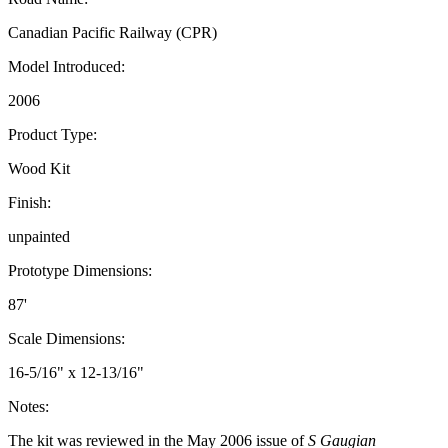
Canadian Pacific Railway (CPR)
Model Introduced:
2006
Product Type:
Wood Kit
Finish:
unpainted
Prototype Dimensions:
87'
Scale Dimensions:
16-5/16" x 12-13/16"
Notes:
The kit was reviewed in the May 2006 issue of
S Gaugian