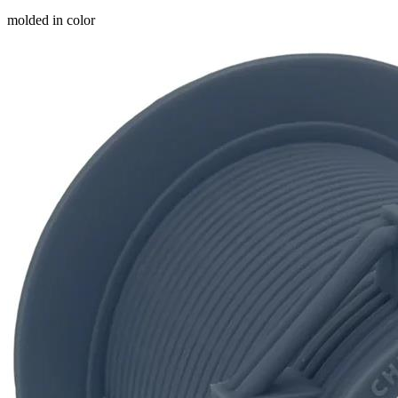
molded in color