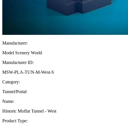
Manufacturer:
Model Scenery World
Manufacturer ID:
MSW-PLA-TUN-M-West-S
Category:
Tunnel/Portal
Name:
Historic Moffat Tunnel - West
Product Type: