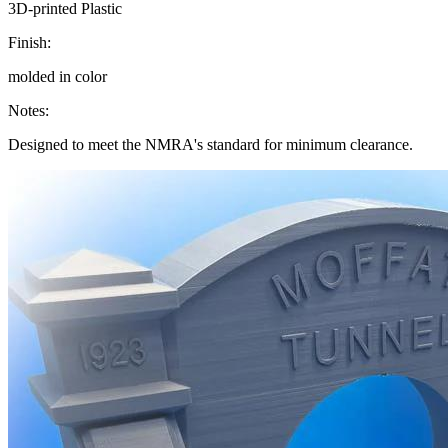
3D-printed Plastic
Finish:
molded in color
Notes:
Designed to meet the NMRA's standard for minimum clearance.