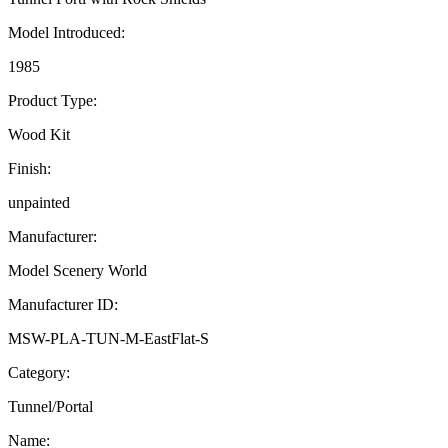
Model Introduced:
1985
Product Type:
Wood Kit
Finish:
unpainted
Manufacturer:
Model Scenery World
Manufacturer ID:
MSW-PLA-TUN-M-EastFlat-S
Category:
Tunnel/Portal
Name: