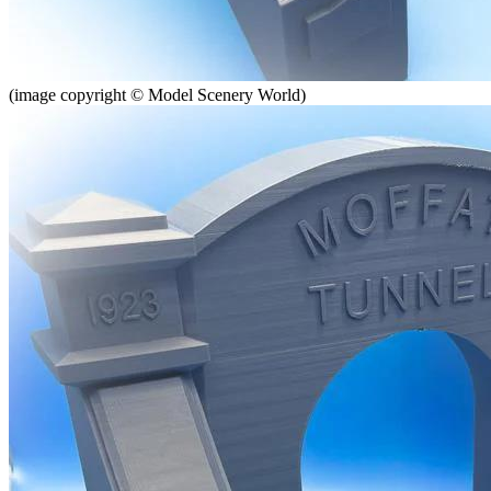
(image copyright © Model Scenery World)