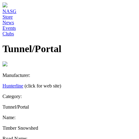
NASG
Store
News
Events
Clubs
Tunnel/Portal
Manufacturer:
Hunterline
(click for web site)
Category:
Tunnel/Portal
Name:
Timber Snowshed
Road Name: