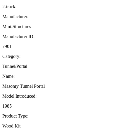
2-track.
Manufacturer:
Mini-Structures
Manufacturer ID:
7901
Category:
Tunnel/Portal
Name:
Masonry Tunnel Portal
Model Introduced:
1985
Product Type:
Wood Kit