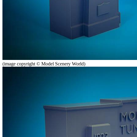
(image copyright © Model Scenery World)