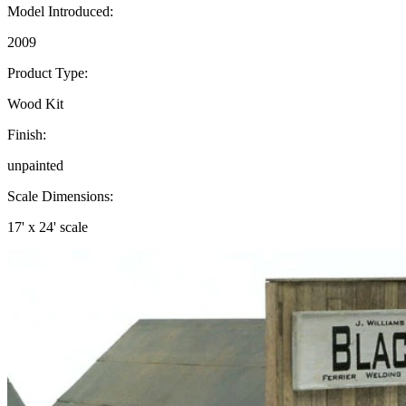
Model Introduced:
2009
Product Type:
Wood Kit
Finish:
unpainted
Scale Dimensions:
17' x 24' scale