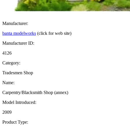
Manufacturer:
banta modelworks
(click for web site)
Manufacturer ID:
4126
Category:
Tradesmen Shop
Name:
Carpentry/Blacksmith Shop (annex)
Model Introduced:
2009
Product Type: