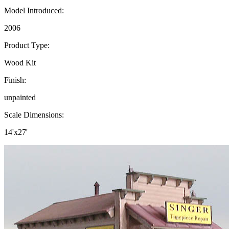
Model Introduced:
2006
Product Type:
Wood Kit
Finish:
unpainted
Scale Dimensions:
14'x27'