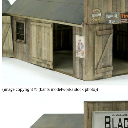
(image copyright © (banta modelworks stock photo))