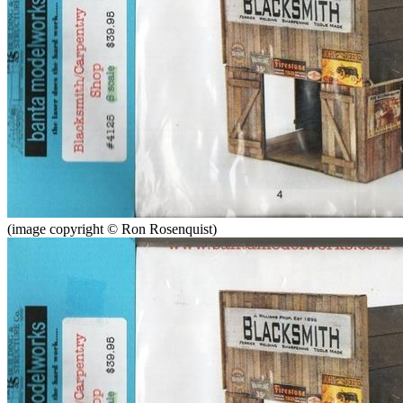
(image copyright © Ron Rosenquist)