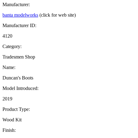
Manufacturer:
banta modelworks
(click for web site)
Manufacturer ID:
4120
Category:
Tradesmen Shop
Name:
Duncan's Boots
Model Introduced:
2019
Product Type:
Wood Kit
Finish: