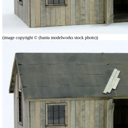
(image copyright © (banta modelworks stock photo))