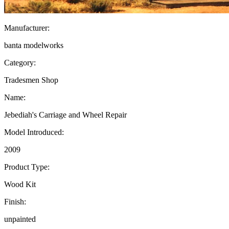
Manufacturer:
banta modelworks
Category:
Tradesmen Shop
Name:
Jebediah's Carriage and Wheel Repair
Model Introduced:
2009
Product Type:
Wood Kit
Finish:
unpainted