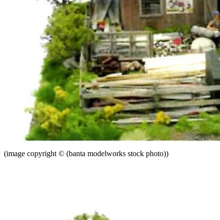
(image copyright © (banta modelworks stock photo))