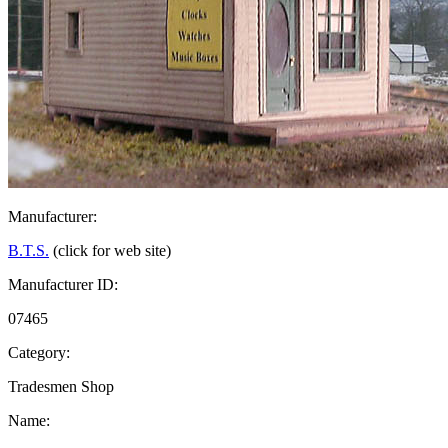
Manufacturer:
B.T.S.
(click for web site)
Manufacturer ID:
07465
Category:
Tradesmen Shop
Name: