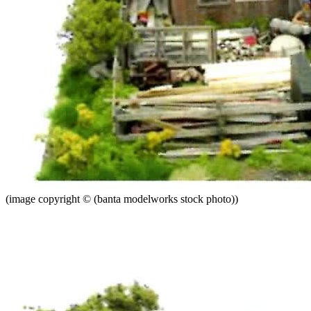
(image copyright © (banta modelworks stock photo))