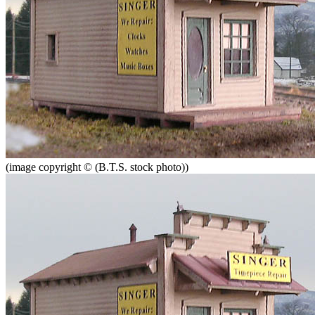
(image copyright © (B.T.S. stock photo))