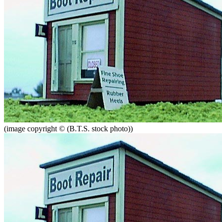
(image copyright © (B.T.S. stock photo))