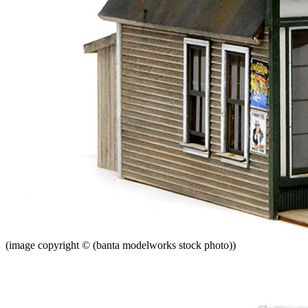
(image copyright © (banta modelworks stock photo))