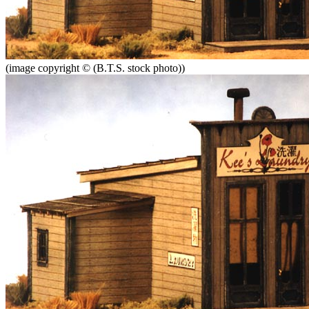
(image copyright © (B.T.S. stock photo))