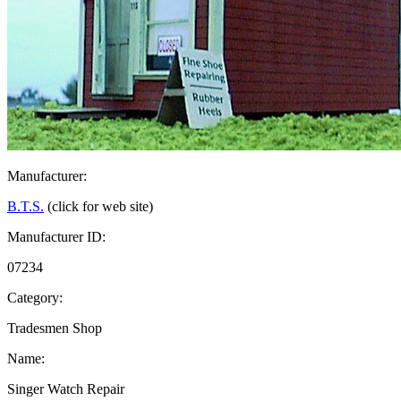
Manufacturer:
B.T.S.
(click for web site)
Manufacturer ID:
07234
Category:
Tradesmen Shop
Name:
Singer Watch Repair