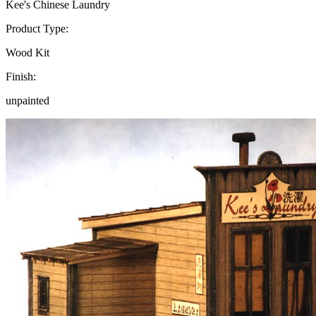
Kee's Chinese Laundry
Product Type:
Wood Kit
Finish:
unpainted