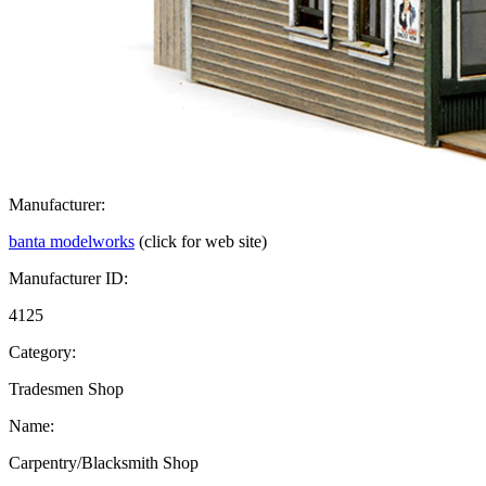
Manufacturer:
banta modelworks
(click for web site)
Manufacturer ID:
4125
Category:
Tradesmen Shop
Name:
Carpentry/Blacksmith Shop