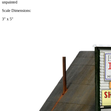
unpainted
Scale Dimensions:
3" x 5"