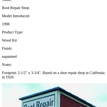
Boot Repair Shop
Model Introduced:
1998
Product Type:
Wood Kit
Finish:
unpainted
Notes:
Footprint: 2-1/2" x 3-3/4". Based on a shoe repair shop in California
in 1920.