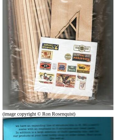
(image copyright © Ron Rosenquist)