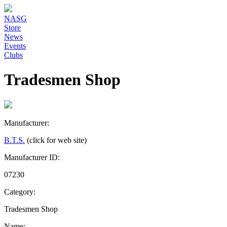
NASG
Store
News
Events
Clubs
Tradesmen Shop
Manufacturer:
B.T.S.
(click for web site)
Manufacturer ID:
07230
Category:
Tradesmen Shop
Name: