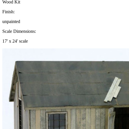
Wood Kit
Finish:
unpainted
Scale Dimensions:
17' x 24' scale