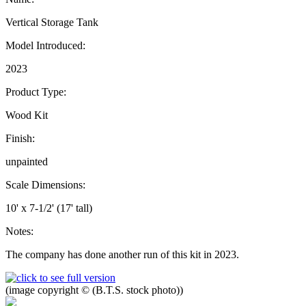
Vertical Storage Tank
Model Introduced:
2023
Product Type:
Wood Kit
Finish:
unpainted
Scale Dimensions:
10' x 7-1/2' (17' tall)
Notes:
The company has done another run of this kit in 2023.
(image copyright © (B.T.S. stock photo))