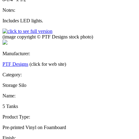
Notes:
Includes LED lights.
(image copyright © PTF Designs stock photo)
Manufacturer:
PTF Designs
(click for web site)
Category:
Storage Silo
Name:
5 Tanks
Product Type:
Pre-printed Vinyl on Foamboard
Finish: