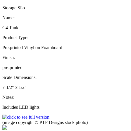
Storage Silo
Name:
C4 Tank
Product Type:
Pre-printed Vinyl on Foamboard
Finish:
pre-printed
Scale Dimensions:
7-1/2" x 1/2"
Notes:
Includes LED lights.
(image copyright © PTF Designs stock photo)