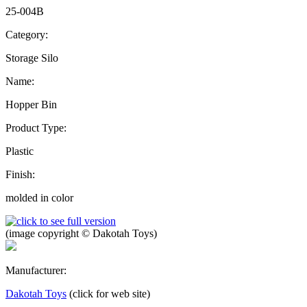
25-004B
Category:
Storage Silo
Name:
Hopper Bin
Product Type:
Plastic
Finish:
molded in color
(image copyright © Dakotah Toys)
Manufacturer:
Dakotah Toys
(click for web site)