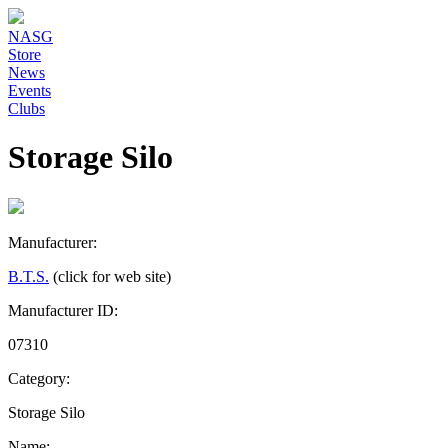
NASG
Store
News
Events
Clubs
Storage Silo
Manufacturer:
B.T.S.
(click for web site)
Manufacturer ID:
07310
Category:
Storage Silo
Name: