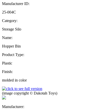
Manufacturer ID:
25-004C
Category:
Storage Silo
Name:
Hopper Bin
Product Type:
Plastic
Finish:
molded in color
(image copyright © Dakotah Toys)
Manufacturer: