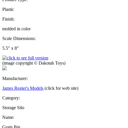
Plastic
Finish:
molded in color
Scale Dimensions:
5.5" x 8"
(image copyright © Dakotah Toys)
Manufacturer:
James Regier's Models
(click for web site)
Category:
Storage Silo
Name:
Grain Bin