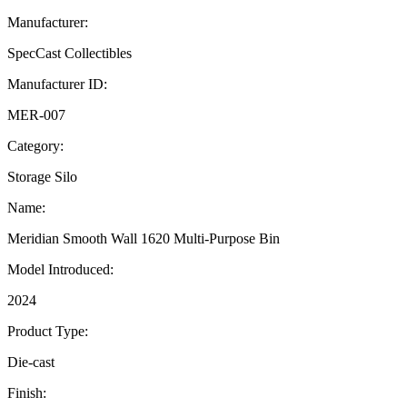
Manufacturer:
SpecCast Collectibles
Manufacturer ID:
MER-007
Category:
Storage Silo
Name:
Meridian Smooth Wall 1620 Multi-Purpose Bin
Model Introduced:
2024
Product Type:
Die-cast
Finish: