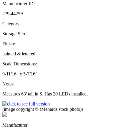
Manufacturer ID:
279-4425A
Category:
Storage Silo
Finish:
painted & lettered
Scale Dimensions:
9-11/16" x 5-7/16"
Notes:
Measures 63' tall in S. Has 20 LEDs installed.
(image copyright © (Menards stock photo))
Manufacturer: