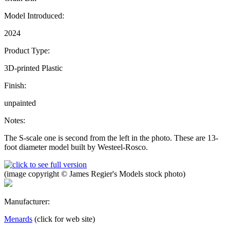
Model Introduced:
2024
Product Type:
3D-printed Plastic
Finish:
unpainted
Notes:
The S-scale one is second from the left in the photo. These are 13-
foot diameter model built by Westeel-Rosco.
(image copyright © James Regier's Models stock photo)
Manufacturer:
Menards
(click for web site)