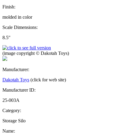
Finish:
molded in color
Scale Dimensions:
8.5"
(image copyright © Dakotah Toys)
Manufacturer:
Dakotah Toys
(click for web site)
Manufacturer ID:
25-003A
Category:
Storage Silo
Name: