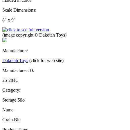
molded in color
Scale Dimensions:
8" x 9"
(image copyright © Dakotah Toys)
Manufacturer:
Dakotah Toys
(click for web site)
Manufacturer ID:
25-281C
Category:
Storage Silo
Name:
Grain Bin
Product Type: