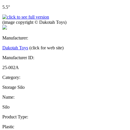
5.5"
(image copyright © Dakotah Toys)
Manufacturer:
Dakotah Toys
(click for web site)
Manufacturer ID:
25-002A
Category:
Storage Silo
Name:
Silo
Product Type:
Plastic