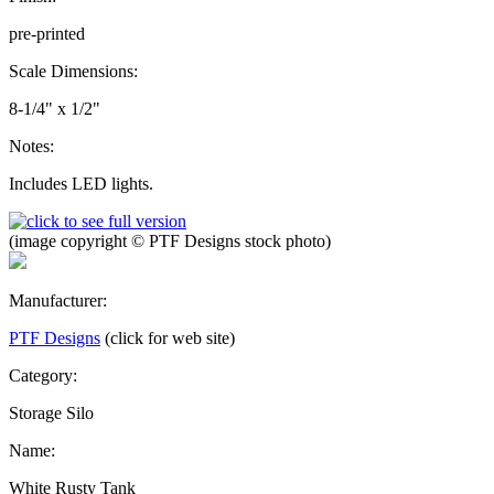
pre-printed
Scale Dimensions:
8-1/4" x 1/2"
Notes:
Includes LED lights.
(image copyright © PTF Designs stock photo)
Manufacturer:
PTF Designs
(click for web site)
Category:
Storage Silo
Name:
White Rusty Tank