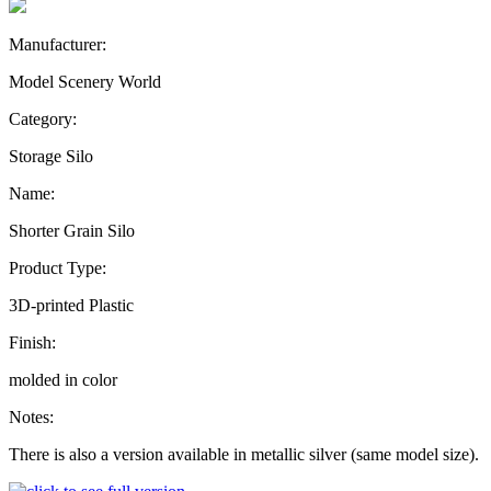
Manufacturer:
Model Scenery World
Category:
Storage Silo
Name:
Shorter Grain Silo
Product Type:
3D-printed Plastic
Finish:
molded in color
Notes:
There is also a version available in metallic silver (same model size).