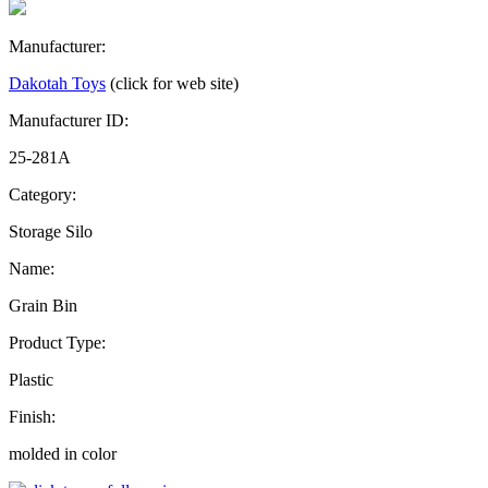
Manufacturer:
Dakotah Toys
(click for web site)
Manufacturer ID:
25-281A
Category:
Storage Silo
Name:
Grain Bin
Product Type:
Plastic
Finish:
molded in color