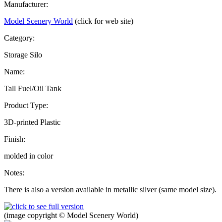
Manufacturer:
Model Scenery World
(click for web site)
Category:
Storage Silo
Name:
Tall Fuel/Oil Tank
Product Type:
3D-printed Plastic
Finish:
molded in color
Notes:
There is also a version available in metallic silver (same model size).
(image copyright © Model Scenery World)