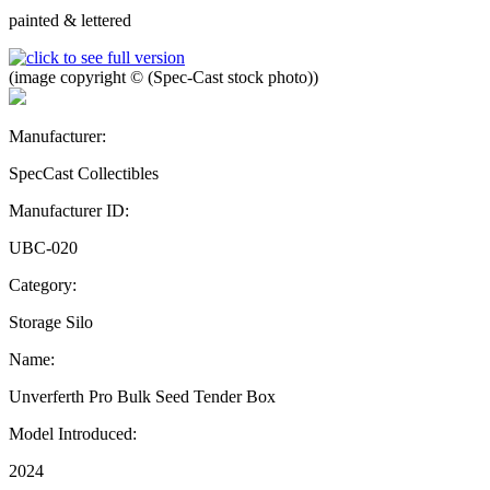
painted & lettered
(image copyright © (Spec-Cast stock photo))
Manufacturer:
SpecCast Collectibles
Manufacturer ID:
UBC-020
Category:
Storage Silo
Name:
Unverferth Pro Bulk Seed Tender Box
Model Introduced:
2024