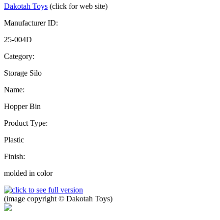
Dakotah Toys
(click for web site)
Manufacturer ID:
25-004D
Category:
Storage Silo
Name:
Hopper Bin
Product Type:
Plastic
Finish:
molded in color
(image copyright © Dakotah Toys)