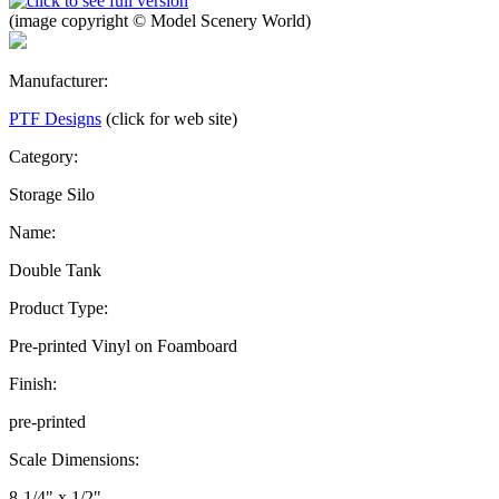
(image copyright © Model Scenery World)
Manufacturer:
PTF Designs
(click for web site)
Category:
Storage Silo
Name:
Double Tank
Product Type:
Pre-printed Vinyl on Foamboard
Finish:
pre-printed
Scale Dimensions:
8-1/4" x 1/2"