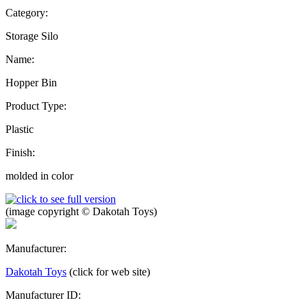
Category:
Storage Silo
Name:
Hopper Bin
Product Type:
Plastic
Finish:
molded in color
(image copyright © Dakotah Toys)
Manufacturer:
Dakotah Toys
(click for web site)
Manufacturer ID: