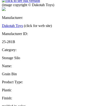
(image copyright © Dakotah Toys)
Manufacturer:
Dakotah Toys
(click for web site)
Manufacturer ID:
25-281B
Category:
Storage Silo
Name:
Grain Bin
Product Type:
Plastic
Finish: