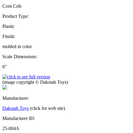
Corn Crib
Product Type:
Plastic
Finish:
molded in color
Scale Dimensions:
6"
(image copyright © Dakotah Toys)
Manufacturer:
Dakotah Toys
(click for web site)
Manufacturer ID:
25-004A