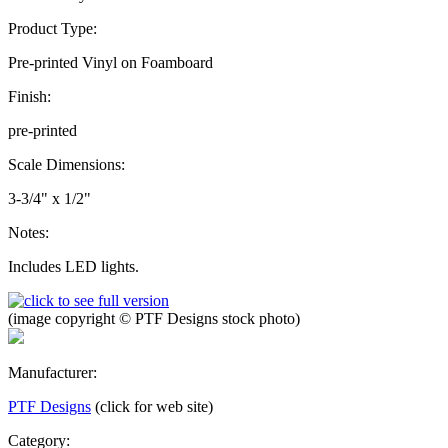
Product Type:
Pre-printed Vinyl on Foamboard
Finish:
pre-printed
Scale Dimensions:
3-3/4" x 1/2"
Notes:
Includes LED lights.
(image copyright © PTF Designs stock photo)
Manufacturer:
PTF Designs
(click for web site)
Category: