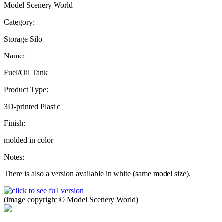
Model Scenery World
Category:
Storage Silo
Name:
Fuel/Oil Tank
Product Type:
3D-printed Plastic
Finish:
molded in color
Notes:
There is also a version available in white (same model size).
(image copyright © Model Scenery World)