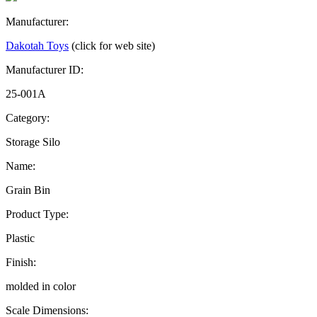
Manufacturer:
Dakotah Toys
(click for web site)
Manufacturer ID:
25-001A
Category:
Storage Silo
Name:
Grain Bin
Product Type:
Plastic
Finish:
molded in color
Scale Dimensions: