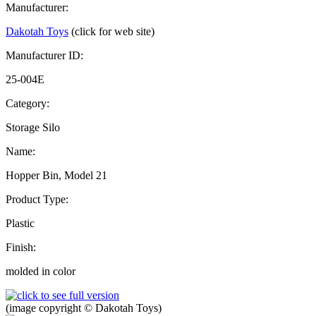
Manufacturer:
Dakotah Toys
(click for web site)
Manufacturer ID:
25-004E
Category:
Storage Silo
Name:
Hopper Bin, Model 21
Product Type:
Plastic
Finish:
molded in color
(image copyright © Dakotah Toys)