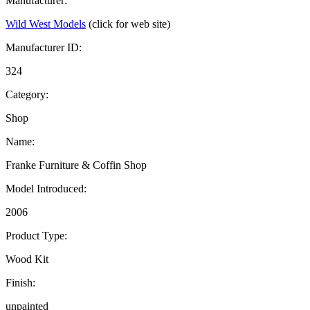
Manufacturer:
Wild West Models
(click for web site)
Manufacturer ID:
324
Category:
Shop
Name:
Franke Furniture & Coffin Shop
Model Introduced:
2006
Product Type:
Wood Kit
Finish:
unpainted