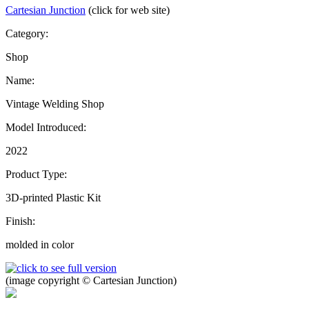
Cartesian Junction
(click for web site)
Category:
Shop
Name:
Vintage Welding Shop
Model Introduced:
2022
Product Type:
3D-printed Plastic Kit
Finish:
molded in color
(image copyright © Cartesian Junction)