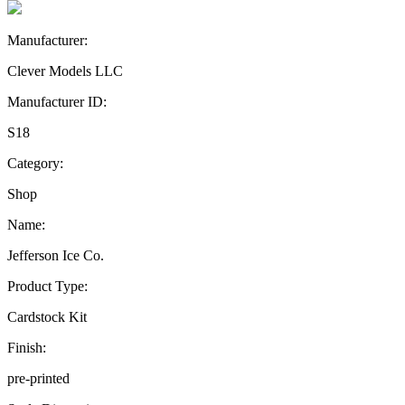
Manufacturer:
Clever Models LLC
Manufacturer ID:
S18
Category:
Shop
Name:
Jefferson Ice Co.
Product Type:
Cardstock Kit
Finish:
pre-printed