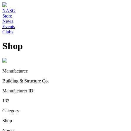
NASG
Store
News
Events
Clubs
Shop
Manufacturer:
Building & Structure Co.
Manufacturer ID:
132
Category:
Shop
Name: