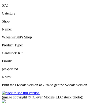
S72
Category:
Shop
Name:
Wheelwright's Shop
Product Type:
Cardstock Kit
Finish:
pre-printed
Notes:
Print the O-scale version at 75% to get the S-scale version.
(image copyright © (Clever Models LLC stock photo))