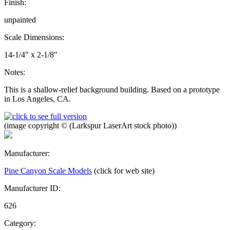
Finish:
unpainted
Scale Dimensions:
14-1/4" x 2-1/8"
Notes:
This is a shallow-relief background building. Based on a prototype
in Los Angeles, CA.
(image copyright © (Larkspur LaserArt stock photo))
Manufacturer:
Pine Canyon Scale Models
(click for web site)
Manufacturer ID:
626
Category: