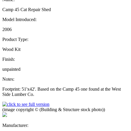
Camp 45 Cat Repair Shed
Model Introduced:
2006
Product Type:
Wood Kit
Finish:
unpainted
Notes:
Footprint: 51'x42'. Based on the Camp 45 one found at the West
Side Lumber Co.
(image copyright © (Building & Structure stock photo))
Manufacturer: