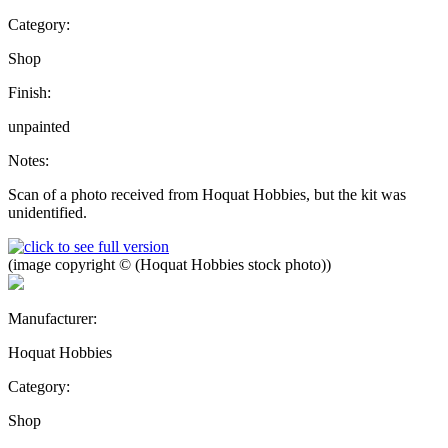
Category:
Shop
Finish:
unpainted
Notes:
Scan of a photo received from Hoquat Hobbies, but the kit was
unidentified.
(image copyright © (Hoquat Hobbies stock photo))
Manufacturer:
Hoquat Hobbies
Category:
Shop