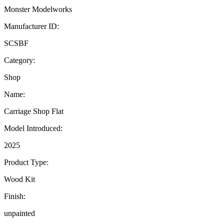
Monster Modelworks
Manufacturer ID:
SCSBF
Category:
Shop
Name:
Carriage Shop Flat
Model Introduced:
2025
Product Type:
Wood Kit
Finish:
unpainted