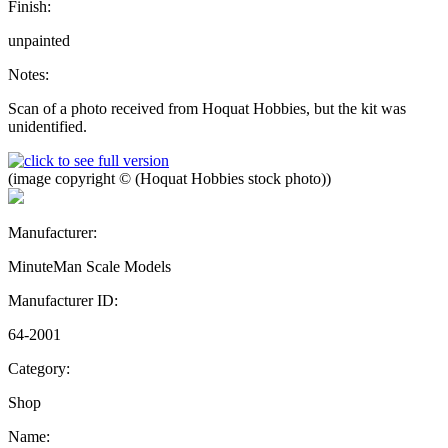
Finish:
unpainted
Notes:
Scan of a photo received from Hoquat Hobbies, but the kit was
unidentified.
(image copyright © (Hoquat Hobbies stock photo))
Manufacturer:
MinuteMan Scale Models
Manufacturer ID:
64-2001
Category:
Shop
Name: