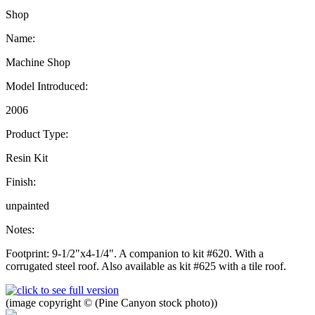
Shop
Name:
Machine Shop
Model Introduced:
2006
Product Type:
Resin Kit
Finish:
unpainted
Notes:
Footprint: 9-1/2"x4-1/4". A companion to kit #620. With a
corrugated steel roof. Also available as kit #625 with a tile roof.
(image copyright © (Pine Canyon stock photo))