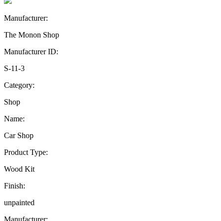
Manufacturer:
The Monon Shop
Manufacturer ID:
S-11-3
Category:
Shop
Name:
Car Shop
Product Type:
Wood Kit
Finish:
unpainted
Manufacturer: