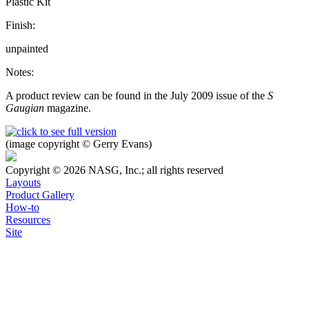
Plastic Kit
Finish:
unpainted
Notes:
A product review can be found in the July 2009 issue of the
S
Gaugian
magazine.
(image copyright © Gerry Evans)
Copyright © 2026 NASG, Inc.; all rights reserved
Layouts
Product Gallery
How-to
Resources
Site