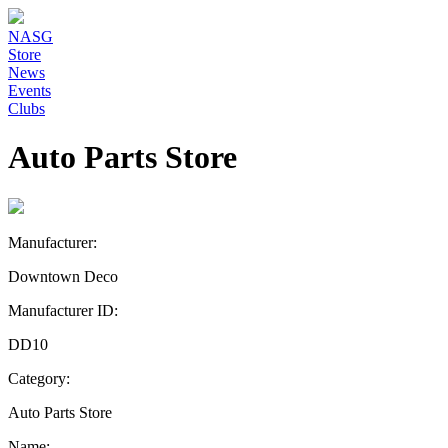
NASG
Store
News
Events
Clubs
Auto Parts Store
Manufacturer:
Downtown Deco
Manufacturer ID:
DD10
Category:
Auto Parts Store
Name: