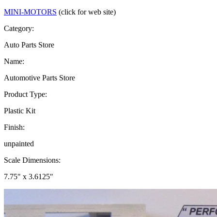
MINI-MOTORS
(click for web site)
Category:
Auto Parts Store
Name:
Automotive Parts Store
Product Type:
Plastic Kit
Finish:
unpainted
Scale Dimensions:
7.75" x 3.6125"