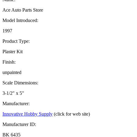
Ace Auto Parts Store
Model Introduced:
1997
Product Type:
Plaster Kit
Finish:
unpainted
Scale Dimensions:
3-1/2" x 5"
Manufacturer:
Innovative Hobby Supply
(click for web site)
Manufacturer ID:
BK 6435