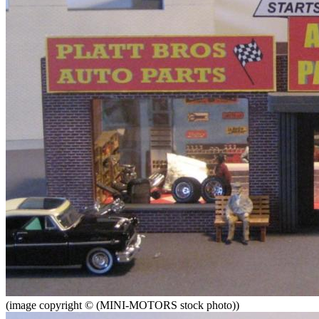
(image copyright © (MINI-MOTORS stock photo))