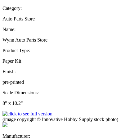
Category:
Auto Parts Store
Name:
Wynn Auto Parts Store
Product Type:
Paper Kit
Finish:
pre-printed
Scale Dimensions:
8" x 10.2"
(image copyright © Innovative Hobby Supply stock photo)
Manufacturer: