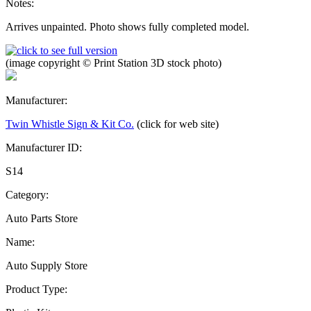
Notes:
Arrives unpainted. Photo shows fully completed model.
(image copyright © Print Station 3D stock photo)
Manufacturer:
Twin Whistle Sign & Kit Co.
(click for web site)
Manufacturer ID:
S14
Category:
Auto Parts Store
Name:
Auto Supply Store
Product Type: