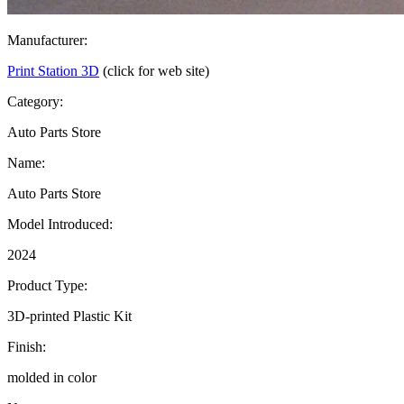
Manufacturer:
Print Station 3D
(click for web site)
Category:
Auto Parts Store
Name:
Auto Parts Store
Model Introduced:
2024
Product Type:
3D-printed Plastic Kit
Finish:
molded in color