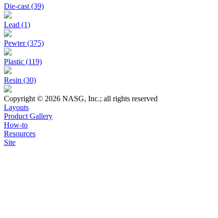
Die-cast (39)
Lead (1)
Pewter (375)
Plastic (119)
Resin (30)
Copyright © 2026 NASG, Inc.; all rights reserved
Layouts
Product Gallery
How-to
Resources
Site