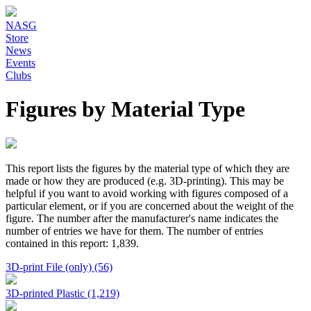
NASG
Store
News
Events
Clubs
Figures by Material Type
This report lists the figures by the material type of which they are
made or how they are produced (e.g. 3D-printing). This may be
helpful if you want to avoid working with figures composed of a
particular element, or if you are concerned about the weight of the
figure. The number after the manufacturer's name indicates the
number of entries we have for them. The number of entries
contained in this report: 1,839.
3D-print File (only) (56)
3D-printed Plastic (1,219)