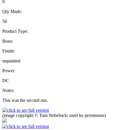
9
Qty Made:
50
Product Type:
Brass
Finish:
unpainted
Power:
DC
Notes:
This was the second run.
(image copyright © Tom Nebelsick; used by permission)