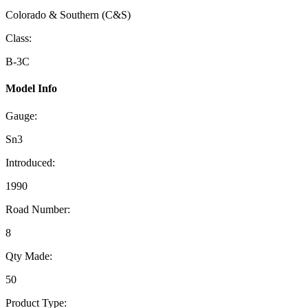
Colorado & Southern (C&S)
Class:
B-3C
Model Info
Gauge:
Sn3
Introduced:
1990
Road Number:
8
Qty Made:
50
Product Type: