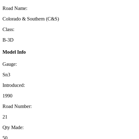
Road Name:
Colorado & Southern (C&S)
Class:
B-3D
Model Info
Gauge:
Sn3
Introduced:
1990
Road Number:
21
Qty Made:
50