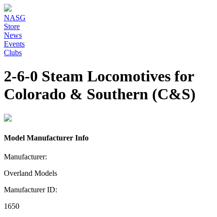
NASG
Store
News
Events
Clubs
2-6-0 Steam Locomotives for
Colorado & Southern (C&S)
Model Manufacturer Info
Manufacturer:
Overland Models
Manufacturer ID:
1650