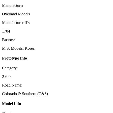
Manufacturer:
Overland Models
Manufacturer ID:
1704
Factory:
M.S. Models, Korea
Prototype Info
Category:
2-6-0
Road Name:
Colorado & Southern (C&S)
Model Info