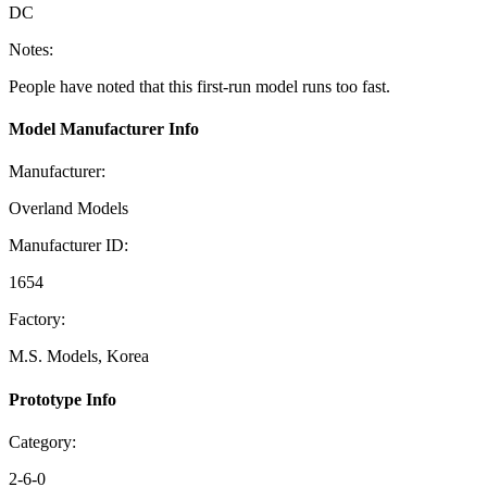
DC
Notes:
People have noted that this first-run model runs too fast.
Model Manufacturer Info
Manufacturer:
Overland Models
Manufacturer ID:
1654
Factory:
M.S. Models, Korea
Prototype Info
Category:
2-6-0