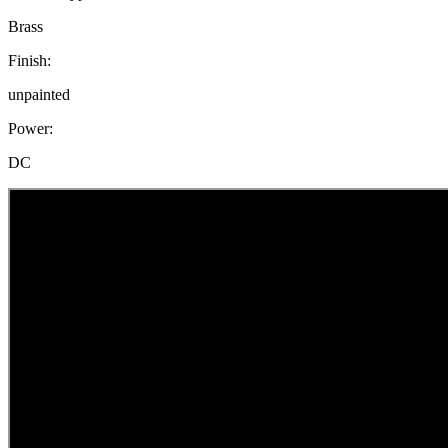
Brass
Finish:
unpainted
Power:
DC