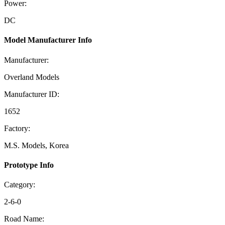
Power:
DC
Model Manufacturer Info
Manufacturer:
Overland Models
Manufacturer ID:
1652
Factory:
M.S. Models, Korea
Prototype Info
Category:
2-6-0
Road Name: