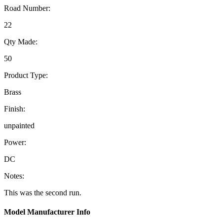
Road Number:
22
Qty Made:
50
Product Type:
Brass
Finish:
unpainted
Power:
DC
Notes:
This was the second run.
Model Manufacturer Info