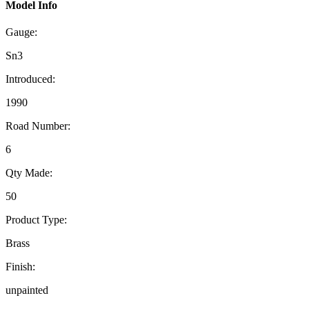
Model Info
Gauge:
Sn3
Introduced:
1990
Road Number:
6
Qty Made:
50
Product Type:
Brass
Finish:
unpainted