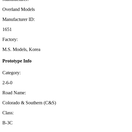
Overland Models
Manufacturer ID:
1651
Factory:
M.S. Models, Korea
Prototype Info
Category:
2-6-0
Road Name:
Colorado & Southern (C&S)
Class:
B-3C