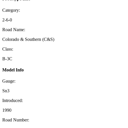
Category:
2-6-0
Road Name:
Colorado & Southern (C&S)
Class:
B-3C
Model Info
Gauge:
Sn3
Introduced:
1990
Road Number: