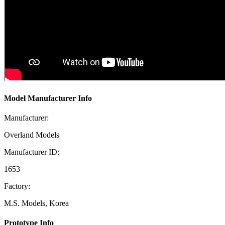
Model Manufacturer Info
Manufacturer:
Overland Models
Manufacturer ID:
1653
Factory:
M.S. Models, Korea
Prototype Info