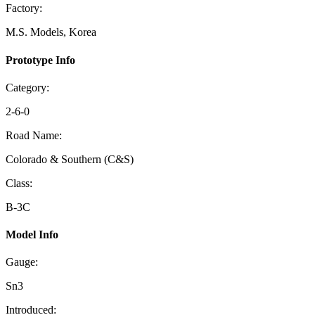
Factory:
M.S. Models, Korea
Prototype Info
Category:
2-6-0
Road Name:
Colorado & Southern (C&S)
Class:
B-3C
Model Info
Gauge:
Sn3
Introduced: