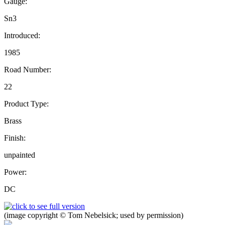
Gauge:
Sn3
Introduced:
1985
Road Number:
22
Product Type:
Brass
Finish:
unpainted
Power:
DC
(image copyright © Tom Nebelsick; used by permission)