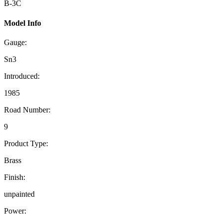
B-3C
Model Info
Gauge:
Sn3
Introduced:
1985
Road Number:
9
Product Type:
Brass
Finish:
unpainted
Power: