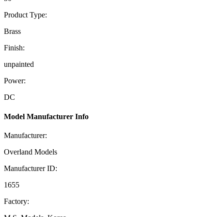
Product Type:
Brass
Finish:
unpainted
Power:
DC
Model Manufacturer Info
Manufacturer:
Overland Models
Manufacturer ID:
1655
Factory: