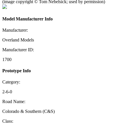
(image copyright © Tom Nebelsick; used by permission)
Model Manufacturer Info
Manufacturer:
Overland Models
Manufacturer ID:
1700
Prototype Info
Category:
2-6-0
Road Name:
Colorado & Southern (C&S)
Class: