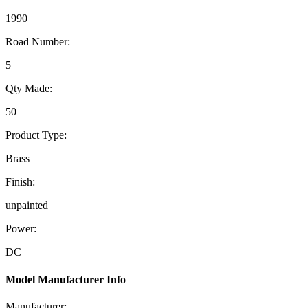
1990
Road Number:
5
Qty Made:
50
Product Type:
Brass
Finish:
unpainted
Power:
DC
Model Manufacturer Info
Manufacturer: