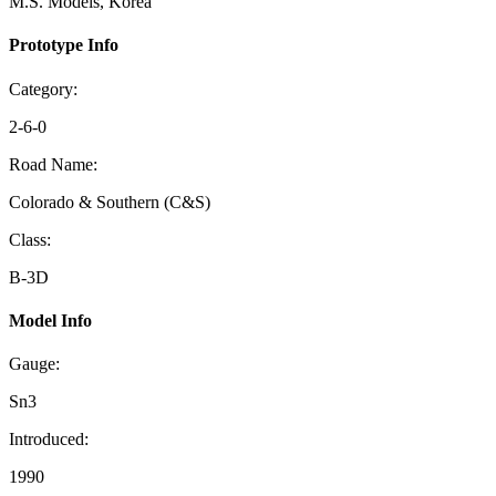
M.S. Models, Korea
Prototype Info
Category:
2-6-0
Road Name:
Colorado & Southern (C&S)
Class:
B-3D
Model Info
Gauge:
Sn3
Introduced:
1990