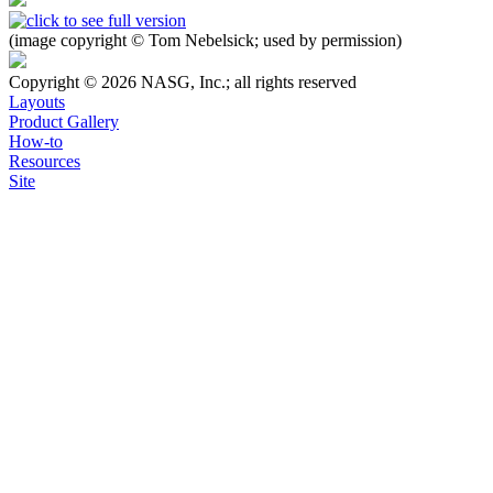
(image copyright © Tom Nebelsick; used by permission)
Copyright © 2026 NASG, Inc.; all rights reserved
Layouts
Product Gallery
How-to
Resources
Site