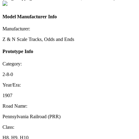
Model Manufacturer Info
Manufacturer:
Z & N Scale Tracks, Odds and Ends
Prototype Info
Category:
2-8-0
Year/Era:
1907
Road Name:
Pennsylvania Railroad (PRR)
Class:
H8, H9, H10