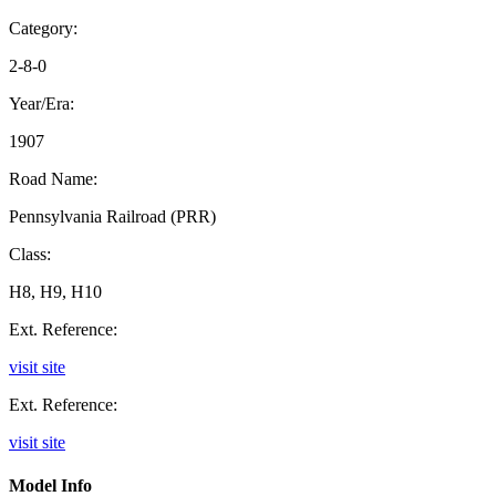
Category:
2-8-0
Year/Era:
1907
Road Name:
Pennsylvania Railroad (PRR)
Class:
H8, H9, H10
Ext. Reference:
visit site
Ext. Reference:
visit site
Model Info