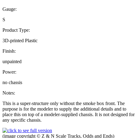
Gauge:
S
Product Type:
3D-printed Plastic
Finish:
unpainted
Power:
no chassis
Notes:
This is a super-structure only without the smoke box front. The
purpose is for the modeler to supply the additional details and to
place this on top of a modeler-supplied chassis. It is not designed for
any specific chassis.
(image copyright © Z & N Scale Tracks, Odds and Ends)