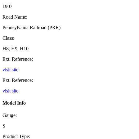
1907
Road Name:
Pennsylvania Railroad (PRR)
Class:
H8, H9, H10
Ext. Reference:
visit site
Ext. Reference:
visit site
Model Info
Gauge:
S
Product Type: