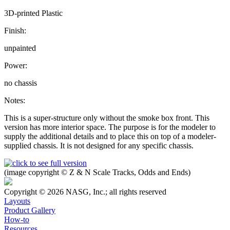
3D-printed Plastic
Finish:
unpainted
Power:
no chassis
Notes:
This is a super-structure only without the smoke box front. This
version has more interior space. The purpose is for the modeler to
supply the additional details and to place this on top of a modeler-
supplied chassis. It is not designed for any specific chassis.
(image copyright © Z & N Scale Tracks, Odds and Ends)
Copyright © 2026 NASG, Inc.; all rights reserved
Layouts
Product Gallery
How-to
Resources