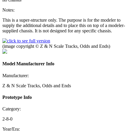
Notes:
This is a super-structure only. The purpose is for the modeler to
supply the additional details and to place this on top of a modeler-
supplied chassis. It is not designed for any specific chassis.
(image copyright © Z & N Scale Tracks, Odds and Ends)
Model Manufacturer Info
Manufacturer:
Z & N Scale Tracks, Odds and Ends
Prototype Info
Category:
2-8-0
Year/Era: