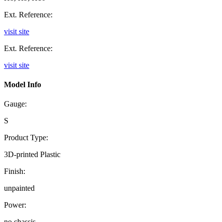
Ext. Reference:
visit site
Ext. Reference:
visit site
Model Info
Gauge:
S
Product Type:
3D-printed Plastic
Finish:
unpainted
Power:
no chassis