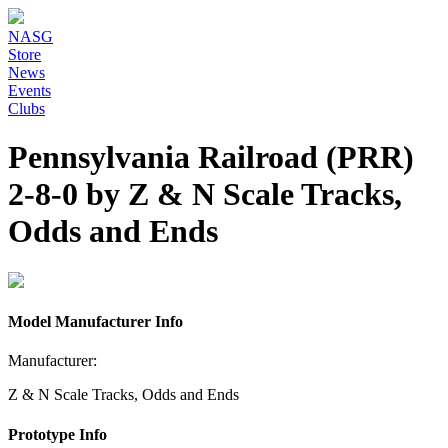
NASG
Store
News
Events
Clubs
Pennsylvania Railroad (PRR)
2-8-0 by Z & N Scale Tracks,
Odds and Ends
Model Manufacturer Info
Manufacturer:
Z & N Scale Tracks, Odds and Ends
Prototype Info