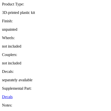
Product Type:
3D-printed plastic kit
Finish:
unpainted
Wheels:
not included
Couplers:
not included
Decals:
separately available
Supplemental Part:
Decals
Notes: