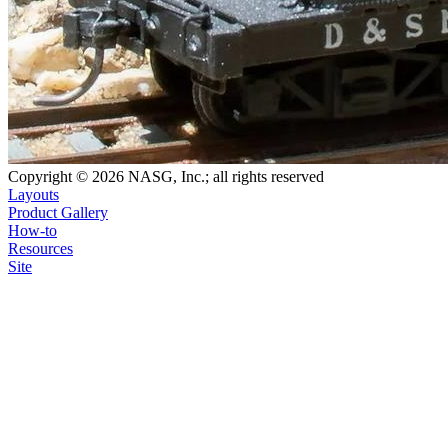
Copyright © 2026 NASG, Inc.; all rights reserved
Layouts
Product Gallery
How-to
Resources
Site