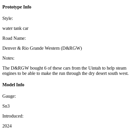
Prototype Info
Style:
water tank car
Road Name:
Denver & Rio Grande Western (D&RGW)
Notes:
The D&RGW bought 6 of these cars from the Uintah to help steam
engines to be able to make the run through the dry desert south west.
Model Info
Gauge:
Sn3
Introduced:
2024