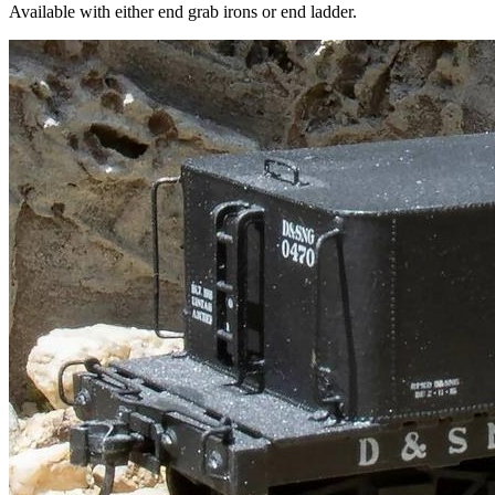
Available with either end grab irons or end ladder.