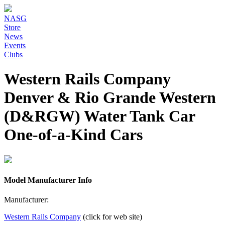
NASG
Store
News
Events
Clubs
Western Rails Company
Denver & Rio Grande Western
(D&RGW) Water Tank Car
One-of-a-Kind Cars
Model Manufacturer Info
Manufacturer:
Western Rails Company
(click for web site)