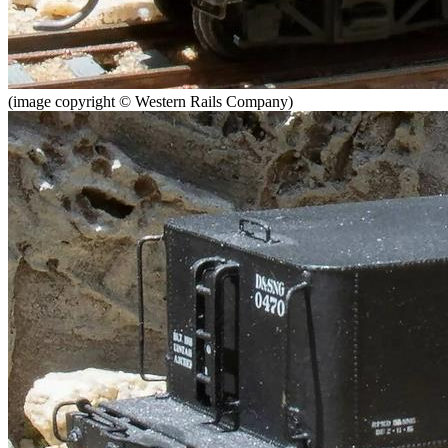
(image copyright © Western Rails Company)