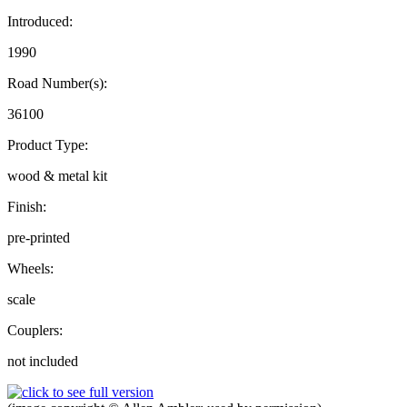
Introduced:
1990
Road Number(s):
36100
Product Type:
wood & metal kit
Finish:
pre-printed
Wheels:
scale
Couplers:
not included