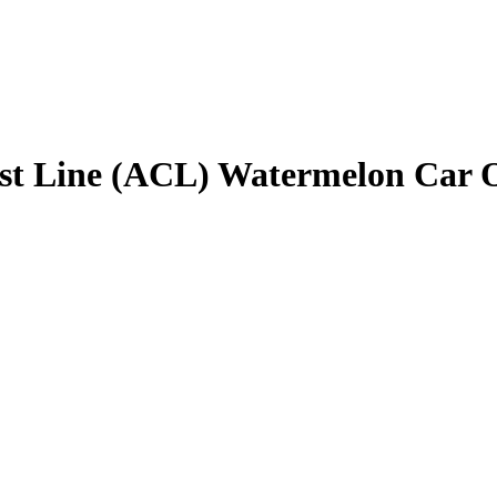
ast Line (ACL) Watermelon Car 