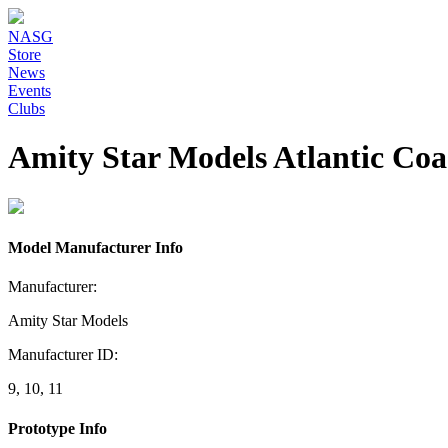
NASG
Store
News
Events
Clubs
Amity Star Models Atlantic Co
Model Manufacturer Info
Manufacturer:
Amity Star Models
Manufacturer ID:
9, 10, 11
Prototype Info