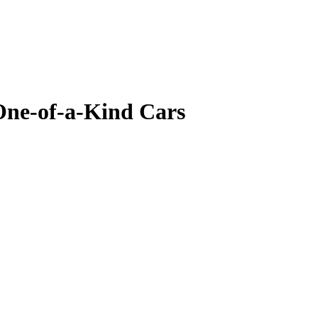
One-of-a-Kind Cars