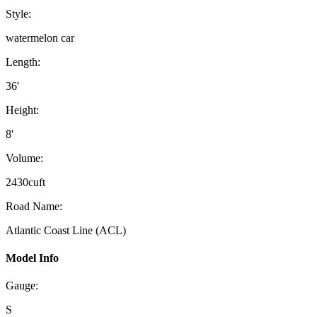
Style:
watermelon car
Length:
36'
Height:
8'
Volume:
2430cuft
Road Name:
Atlantic Coast Line (ACL)
Model Info
Gauge:
S