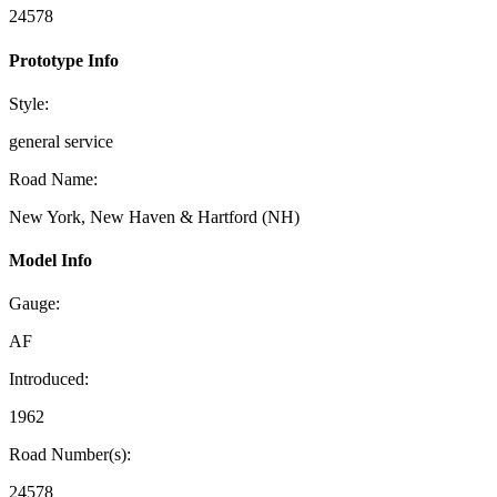
24578
Prototype Info
Style:
general service
Road Name:
New York, New Haven & Hartford (NH)
Model Info
Gauge:
AF
Introduced:
1962
Road Number(s):
24578