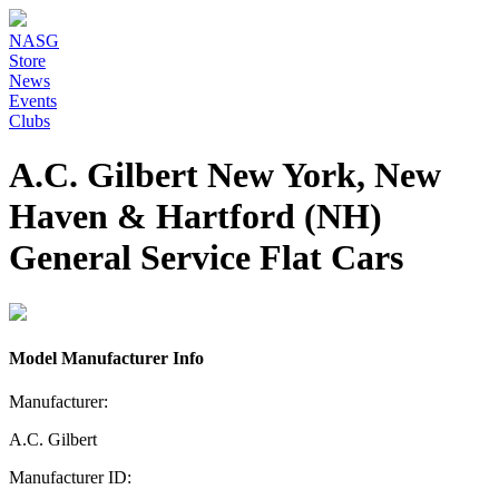
NASG
Store
News
Events
Clubs
A.C. Gilbert New York, New
Haven & Hartford (NH)
General Service Flat Cars
Model Manufacturer Info
Manufacturer:
A.C. Gilbert
Manufacturer ID: