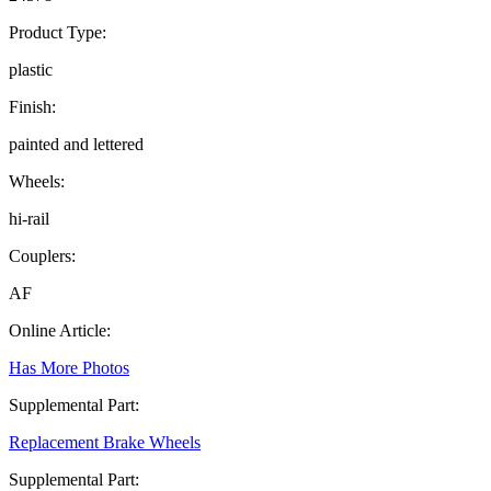
Product Type:
plastic
Finish:
painted and lettered
Wheels:
hi-rail
Couplers:
AF
Online Article:
Has More Photos
Supplemental Part:
Replacement Brake Wheels
Supplemental Part: