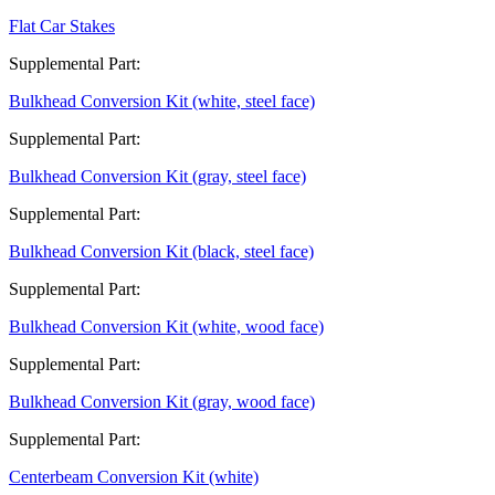
Flat Car Stakes
Supplemental Part:
Bulkhead Conversion Kit (white, steel face)
Supplemental Part:
Bulkhead Conversion Kit (gray, steel face)
Supplemental Part:
Bulkhead Conversion Kit (black, steel face)
Supplemental Part:
Bulkhead Conversion Kit (white, wood face)
Supplemental Part:
Bulkhead Conversion Kit (gray, wood face)
Supplemental Part:
Centerbeam Conversion Kit (white)