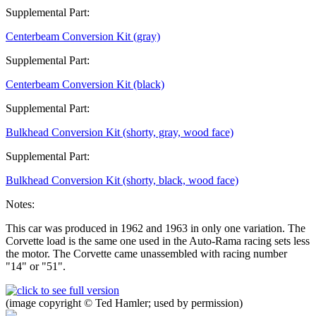
Supplemental Part:
Centerbeam Conversion Kit (gray)
Supplemental Part:
Centerbeam Conversion Kit (black)
Supplemental Part:
Bulkhead Conversion Kit (shorty, gray, wood face)
Supplemental Part:
Bulkhead Conversion Kit (shorty, black, wood face)
Notes:
This car was produced in 1962 and 1963 in only one variation. The
Corvette load is the same one used in the Auto-Rama racing sets less
the motor. The Corvette came unassembled with racing number
"14" or "51".
(image copyright © Ted Hamler; used by permission)