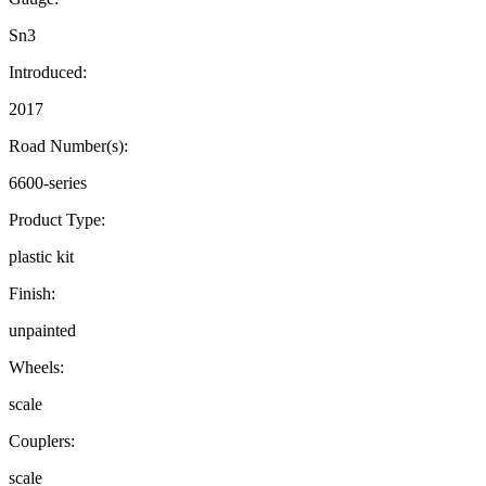
Sn3
Introduced:
2017
Road Number(s):
6600-series
Product Type:
plastic kit
Finish:
unpainted
Wheels:
scale
Couplers:
scale