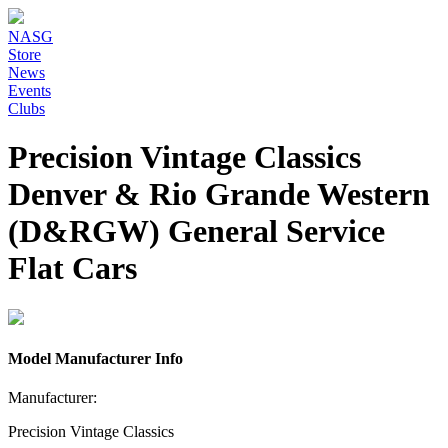
NASG
Store
News
Events
Clubs
Precision Vintage Classics
Denver & Rio Grande Western
(D&RGW) General Service
Flat Cars
Model Manufacturer Info
Manufacturer:
Precision Vintage Classics