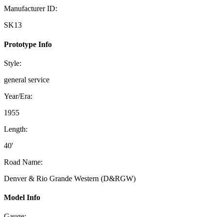
Manufacturer ID:
SK13
Prototype Info
Style:
general service
Year/Era:
1955
Length:
40'
Road Name:
Denver & Rio Grande Western (D&RGW)
Model Info
Gauge: