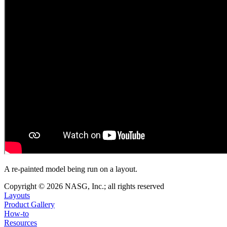
A re-painted model being run on a layout.
Copyright © 2026 NASG, Inc.; all rights reserved
Layouts
Product Gallery
How-to
Resources