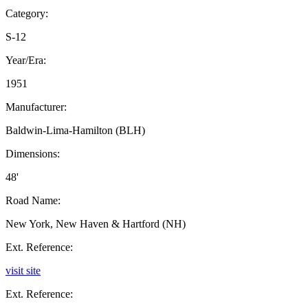
Category:
S-12
Year/Era:
1951
Manufacturer:
Baldwin-Lima-Hamilton (BLH)
Dimensions:
48'
Road Name:
New York, New Haven & Hartford (NH)
Ext. Reference:
visit site
Ext. Reference: