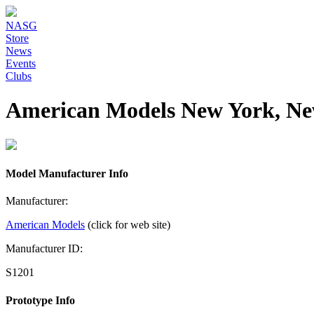
NASG
Store
News
Events
Clubs
American Models New York, Ne
Model Manufacturer Info
Manufacturer:
American Models
(click for web site)
Manufacturer ID:
S1201
Prototype Info