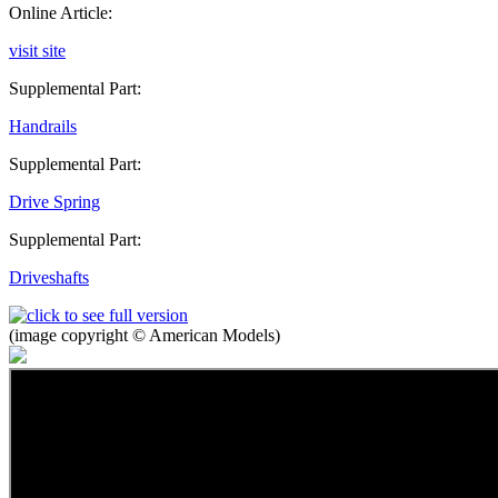
Online Article:
visit site
Supplemental Part:
Handrails
Supplemental Part:
Drive Spring
Supplemental Part:
Driveshafts
(image copyright © American Models)