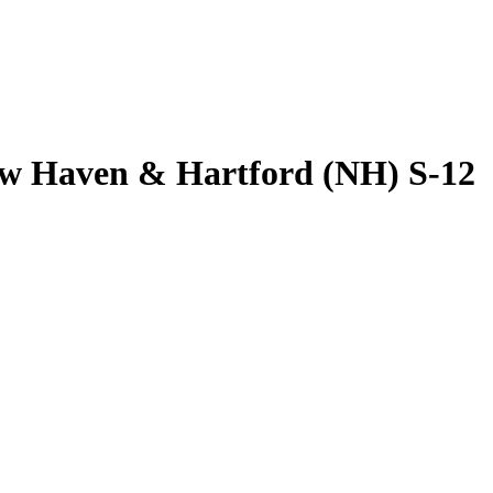
w Haven & Hartford (NH) S-12