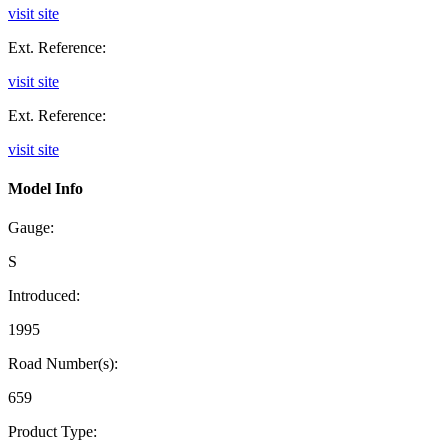
visit site
Ext. Reference:
visit site
Ext. Reference:
visit site
Model Info
Gauge:
S
Introduced:
1995
Road Number(s):
659
Product Type: