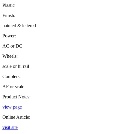
Plastic
Finish:
painted & lettered
Power:
AC or DC
Wheels:
scale or hi-rail
Couplers:
AF or scale
Product Notes:
view page
Online Article:
visit site