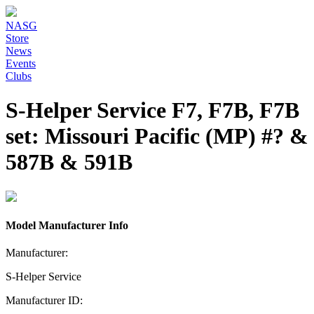
NASG
Store
News
Events
Clubs
S-Helper Service F7, F7B, F7B
set: Missouri Pacific (MP) #? &
587B & 591B
Model Manufacturer Info
Manufacturer:
S-Helper Service
Manufacturer ID: