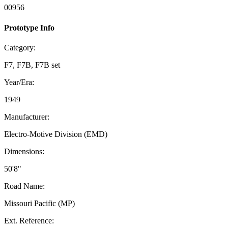
00956
Prototype Info
Category:
F7, F7B, F7B set
Year/Era:
1949
Manufacturer:
Electro-Motive Division (EMD)
Dimensions:
50'8"
Road Name:
Missouri Pacific (MP)
Ext. Reference: