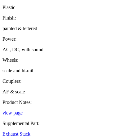
Plastic
Finish:
painted & lettered
Power:
AC, DC, with sound
Wheels:
scale and hi-rail
Couplers:
AF & scale
Product Notes:
view page
Supplemental Part:
Exhaust Stack