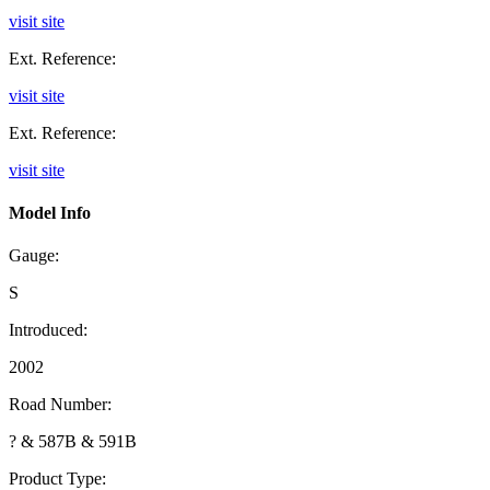
visit site
Ext. Reference:
visit site
Ext. Reference:
visit site
Model Info
Gauge:
S
Introduced:
2002
Road Number:
? & 587B & 591B
Product Type: