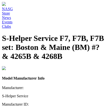
NASG
Store
News
Events
Clubs
S-Helper Service F7, F7B, F7B
set: Boston & Maine (BM) #?
& 4265B & 4268B
Model Manufacturer Info
Manufacturer:
S-Helper Service
Manufacturer ID: