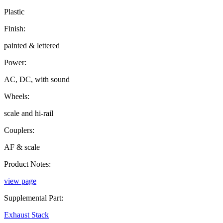
Plastic
Finish:
painted & lettered
Power:
AC, DC, with sound
Wheels:
scale and hi-rail
Couplers:
AF & scale
Product Notes:
view page
Supplemental Part:
Exhaust Stack