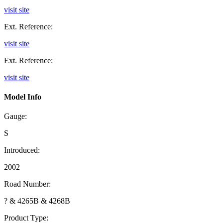
visit site
Ext. Reference:
visit site
Ext. Reference:
visit site
Model Info
Gauge:
S
Introduced:
2002
Road Number:
? & 4265B & 4268B
Product Type: