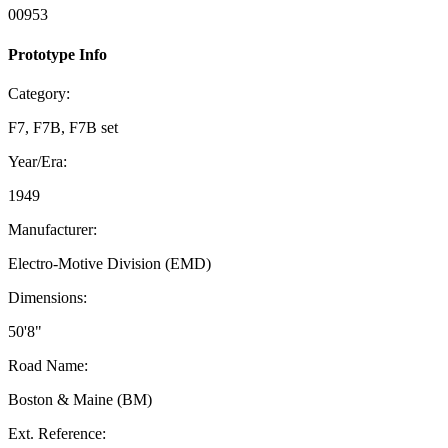
00953
Prototype Info
Category:
F7, F7B, F7B set
Year/Era:
1949
Manufacturer:
Electro-Motive Division (EMD)
Dimensions:
50'8"
Road Name:
Boston & Maine (BM)
Ext. Reference: