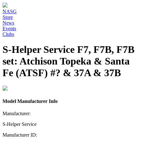
NASG
Store
News
Events
Clubs
S-Helper Service F7, F7B, F7B
set: Atchison Topeka & Santa
Fe (ATSF) #? & 37A & 37B
Model Manufacturer Info
Manufacturer:
S-Helper Service
Manufacturer ID: