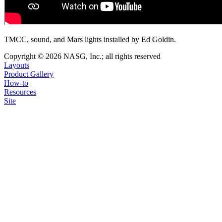
TMCC, sound, and Mars lights installed by Ed Goldin.
Copyright © 2026 NASG, Inc.; all rights reserved
Layouts
Product Gallery
How-to
Resources
Site