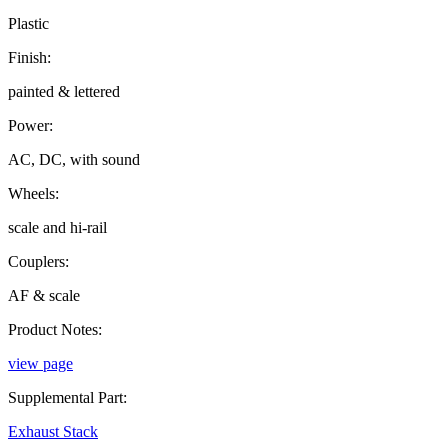
Plastic
Finish:
painted & lettered
Power:
AC, DC, with sound
Wheels:
scale and hi-rail
Couplers:
AF & scale
Product Notes:
view page
Supplemental Part:
Exhaust Stack