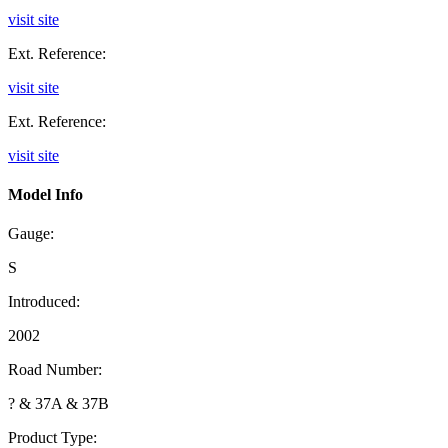
visit site
Ext. Reference:
visit site
Ext. Reference:
visit site
Model Info
Gauge:
S
Introduced:
2002
Road Number:
? & 37A & 37B
Product Type: