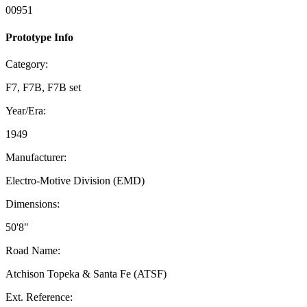
00951
Prototype Info
Category:
F7, F7B, F7B set
Year/Era:
1949
Manufacturer:
Electro-Motive Division (EMD)
Dimensions:
50'8"
Road Name:
Atchison Topeka & Santa Fe (ATSF)
Ext. Reference: