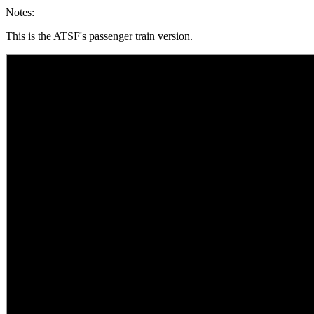
Notes:
This is the ATSF's passenger train version.