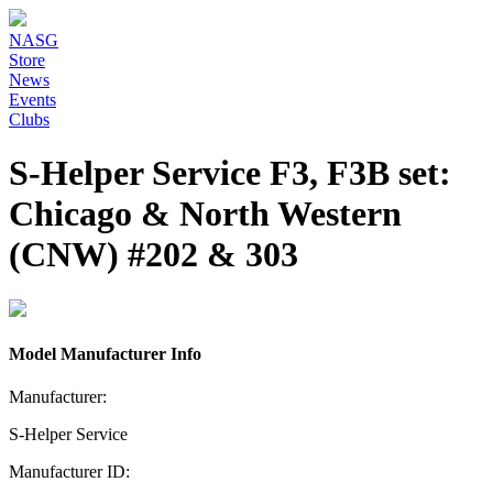
NASG
Store
News
Events
Clubs
S-Helper Service F3, F3B set:
Chicago & North Western
(CNW) #202 & 303
Model Manufacturer Info
Manufacturer:
S-Helper Service
Manufacturer ID: