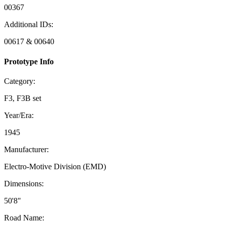
00367
Additional IDs:
00617 & 00640
Prototype Info
Category:
F3, F3B set
Year/Era:
1945
Manufacturer:
Electro-Motive Division (EMD)
Dimensions:
50'8"
Road Name: