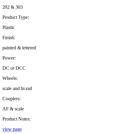
202 & 303
Product Type:
Plastic
Finish:
painted & lettered
Power:
DC or DCC
Wheels:
scale and hi-rail
Couplers:
AF & scale
Product Notes:
view page