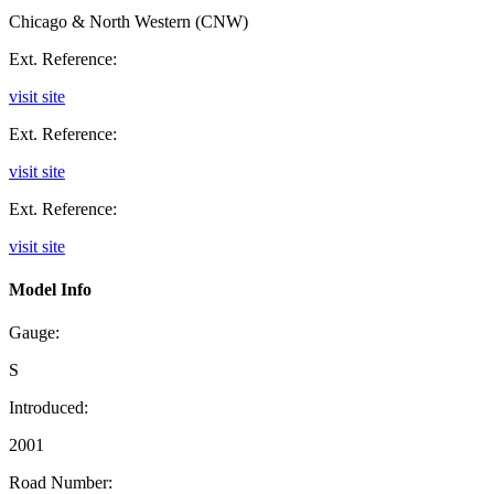
Chicago & North Western (CNW)
Ext. Reference:
visit site
Ext. Reference:
visit site
Ext. Reference:
visit site
Model Info
Gauge:
S
Introduced:
2001
Road Number: