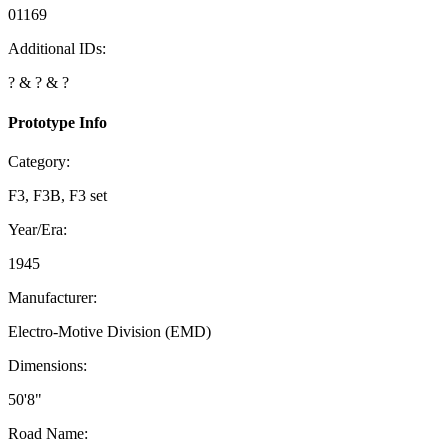
01169
Additional IDs:
? & ? & ?
Prototype Info
Category:
F3, F3B, F3 set
Year/Era:
1945
Manufacturer:
Electro-Motive Division (EMD)
Dimensions:
50'8"
Road Name: