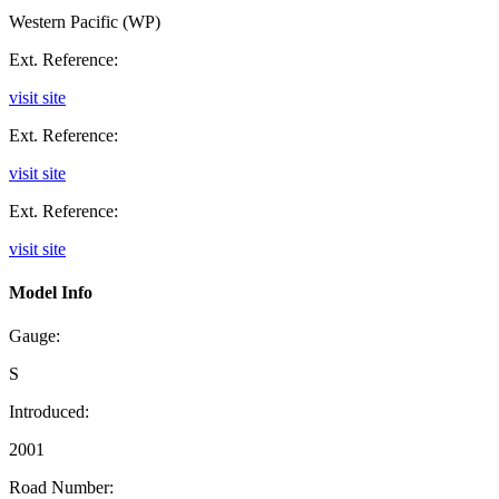
Western Pacific (WP)
Ext. Reference:
visit site
Ext. Reference:
visit site
Ext. Reference:
visit site
Model Info
Gauge:
S
Introduced:
2001
Road Number: