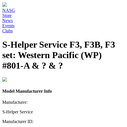
NASG
Store
News
Events
Clubs
S-Helper Service F3, F3B, F3
set: Western Pacific (WP)
#801-A & ? & ?
Model Manufacturer Info
Manufacturer:
S-Helper Service
Manufacturer ID: