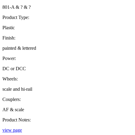
801-A & ? & ?
Product Type:
Plastic
Finish:
painted & lettered
Power:
DC or DCC
Wheels:
scale and hi-rail
Couplers:
AF & scale
Product Notes:
view page